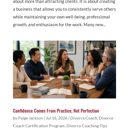
about more than attracting clients. It is about creating
a business that allows you to consistently serve others
while maintaining your own well-being, professional
growth, and enthusiasm for the work. Many new...
Confidence Comes From Practice, Not Perfection
by
Paige Jackson
|
Jul 16, 2026
|
Divorce Coach
,
Divorce
Coach Certification Program
,
Divorce Coaching Tips