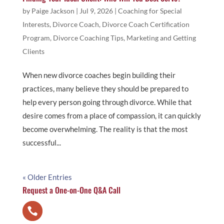
by
Paige Jackson
|
Jul 9, 2026
|
Coaching for Special
Interests
,
Divorce Coach
,
Divorce Coach Certification
Program
,
Divorce Coaching Tips
,
Marketing and Getting
Clients
When new divorce coaches begin building their
practices, many believe they should be prepared to
help every person going through divorce. While that
desire comes from a place of compassion, it can quickly
become overwhelming. The reality is that the most
successful...
« Older Entries
Request a One-on-One Q&A Call