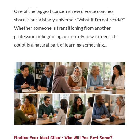
One of the biggest concerns new divorce coaches
share is surprisingly universal: “What if I’m not ready?”
Whether someone is transitioning from another
profession or beginning an entirely new career, self-
doubt is a natural part of learning something...
Finding Your Ideal Client: Who Will You Best Serve?