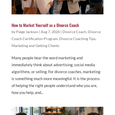
How to Market Yourself as a Divorce Coach
by
Paige Jackson
|
Aug 7, 2026
|
Divorce Coach
,
Divorce
Coach Certification Program
,
Divorce Coaching Tips
,
Marketing and Getting Clients
Many people hear the word marketing and
immediately think about advertising, social media
algorithms, or selling. For divorce coaches, marketing
is something much more meaningful. It is the process
of helping the right people understand who you are,
how you help, and...