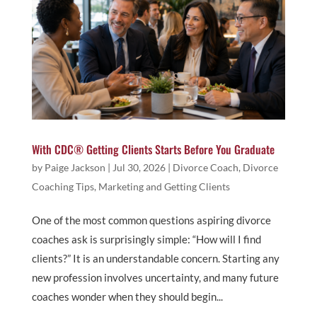
With CDC® Getting Clients Starts Before You Graduate
by
Paige Jackson
|
Jul 30, 2026
|
Divorce Coach
,
Divorce
Coaching Tips
,
Marketing and Getting Clients
One of the most common questions aspiring divorce
coaches ask is surprisingly simple: “How will I find
clients?” It is an understandable concern. Starting any
new profession involves uncertainty, and many future
coaches wonder when they should begin...