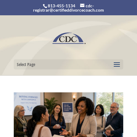
813-455-1134
cdc-
registrar@certifieddivorcecoach.com
Select Page