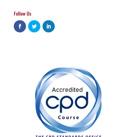
Follow Us