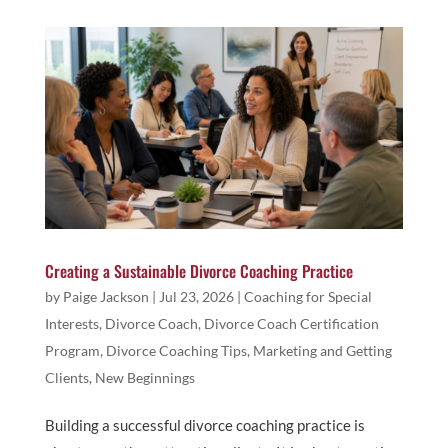
Creating a Sustainable Divorce Coaching Practice
by
Paige Jackson
|
Jul 23, 2026
|
Coaching for Special
Interests
,
Divorce Coach
,
Divorce Coach Certification
Program
,
Divorce Coaching Tips
,
Marketing and Getting
Clients
,
New Beginnings
Building a successful divorce coaching practice is