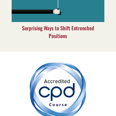
Surprising Ways to Shift Entrenched
Positions