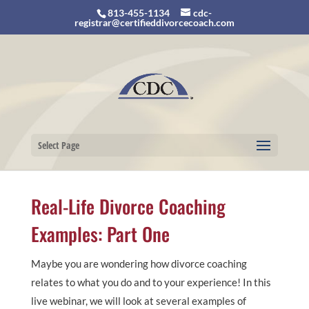
813-455-1134
cdc-
registrar@certifieddivorcecoach.com
Select Page
Real-Life Divorce Coaching
Examples: Part One
Maybe you are wondering how divorce coaching
relates to what you do and to your experience! In this
live webinar, we will look at several examples of