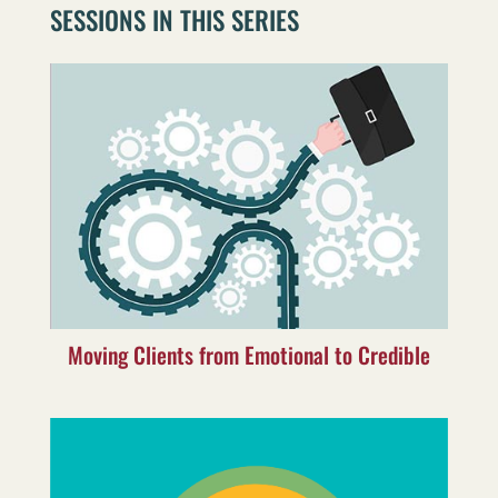
SESSIONS IN THIS SERIES
Moving Clients from Emotional to Credible