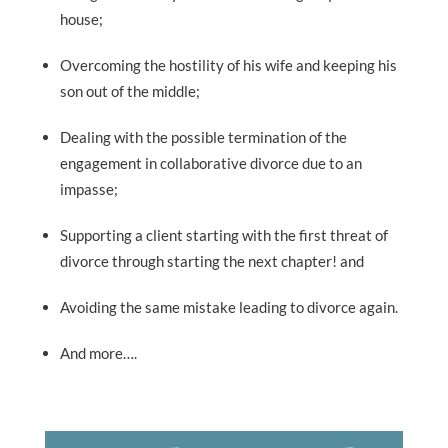
house;
Overcoming the hostility of his wife and keeping his
son out of the middle;
Dealing with the possible termination of the
engagement in collaborative divorce due to an
impasse;
Supporting a client starting with the first threat of
divorce through starting the next chapter! and
Avoiding the same mistake leading to divorce again.
And more….