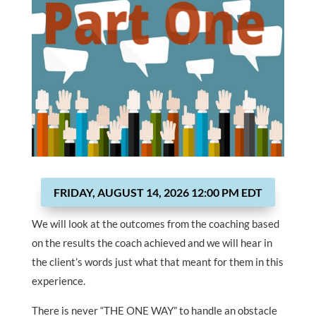
FRIDAY, AUGUST 14, 2026 12:00 PM EDT
We will look at the outcomes from the coaching based
on the results the coach achieved and we will hear in
the client’s words just what that meant for them in this
experience.
There is never “THE ONE WAY” to handle an obstacle