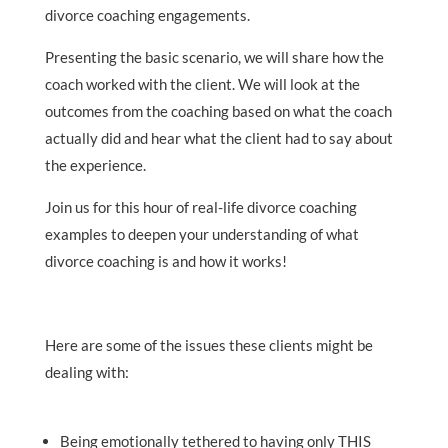
divorce coaching engagements.
Presenting the basic scenario, we will share how the
coach worked with the client. We will look at the
outcomes from the coaching based on what the coach
actually did and hear what the client had to say about
the experience.
Join us for this hour of real-life divorce coaching
examples to deepen your understanding of what
divorce coaching is and how it works!
Here are some of the issues these clients might be
dealing with:
Being emotionally tethered to having only THIS