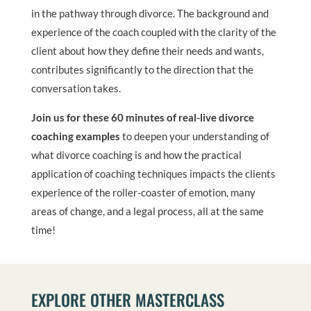
in the pathway through divorce. The background and
experience of the coach coupled with the clarity of the
client about how they define their needs and wants,
contributes significantly to the direction that the
conversation takes.
Join us for these 60 minutes of real-live divorce
coaching examples
to deepen your understanding of
what divorce coaching is and how the practical
application of coaching techniques impacts the clients
experience of the roller-coaster of emotion, many
areas of change, and a legal process, all at the same
time!
EXPLORE OTHER MASTERCLASS