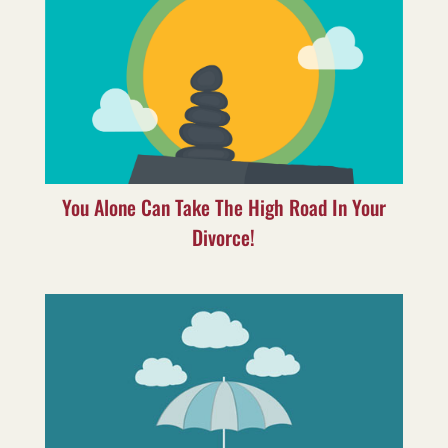
You Alone Can Take The High Road In Your
Divorce!