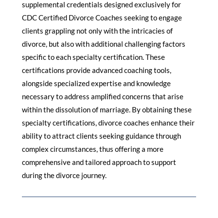
supplemental credentials designed exclusively for
CDC Certified Divorce Coaches seeking to engage
clients grappling not only with the intricacies of
divorce, but also with additional challenging factors
specific to each specialty certification. These
certifications provide advanced coaching tools,
alongside specialized expertise and knowledge
necessary to address amplified concerns that arise
within the dissolution of marriage. By obtaining these
specialty certifications, divorce coaches enhance their
ability to attract clients seeking guidance through
complex circumstances, thus offering a more
comprehensive and tailored approach to support
during the divorce journey.