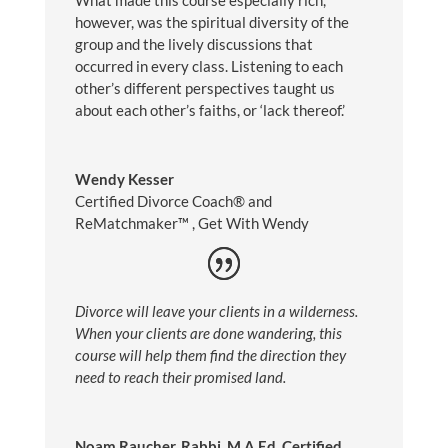
What made this course especially rich,
however, was the spiritual diversity of the
group and the lively discussions that
occurred in every class. Listening to each
other’s different perspectives taught us
about each other’s faiths, or ‘lack thereof.’
Wendy Kesser
Certified Divorce Coach® and
ReMatchmaker™️
,
Get With Wendy
Divorce will leave your clients in a wilderness.
When your clients are done wandering, this
course will help them find the direction they
need to reach their promised land.
Noam Raucher, Rabbi, M.A.Ed, Certified