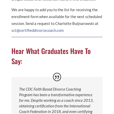
We are happy to add you to the list for receiving the
enrollment form when available for the next scheduled
session. Send a request to Charlotte Buijnarowski at
sct@certifieddivorcecoach.com
Hear What Graduates Have To
Say:
The CDC Faith Based Divorce Coaching
Program has been a transformative experience
for me. Despite working as a coach since 2013,
obtaining certification from the International
Coach Federation in 2018, and even certifying