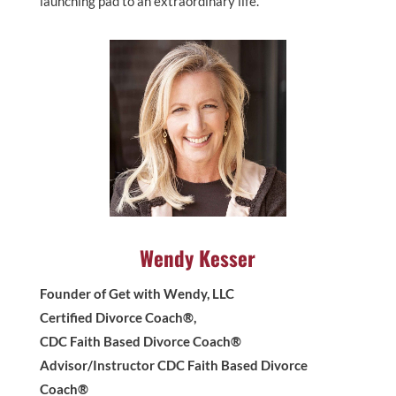
launching pad to an extraordinary life.
Wendy Kesser
Founder of Get with Wendy, LLC
Certified Divorce Coach®,
CDC Faith Based Divorce Coach®
Advisor/Instructor CDC Faith Based Divorce
Coach®