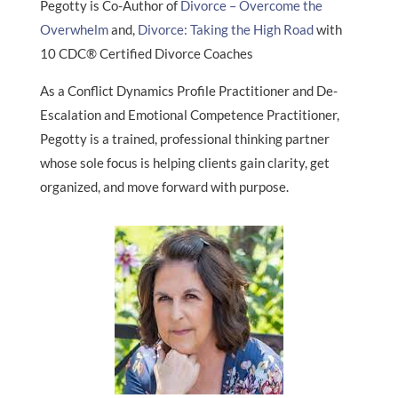
Pegotty is Co-Author of
Divorce – Overcome the
Overwhelm
and,
Divorce: Taking the High Road
with
10 CDC® Certified Divorce Coaches
As a Conflict Dynamics Profile Practitioner and De-
Escalation and Emotional Competence Practitioner,
Pegotty is a trained, professional thinking partner
whose sole focus is helping clients gain clarity, get
organized, and move forward with purpose.