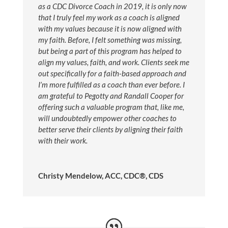
as a CDC Divorce Coach in 2019, it is only now
that I truly feel my work as a coach is aligned
with my values because it is now aligned with
my faith. Before, I felt something was missing,
but being a part of this program has helped to
align my values, faith, and work. Clients seek me
out specifically for a faith-based approach and
I’m more fulfilled as a coach than ever before. I
am grateful to Pegotty and Randall Cooper for
offering such a valuable program that, like me,
will undoubtedly empower other coaches to
better serve their clients by aligning their faith
with their work.
Christy Mendelow, ACC, CDC®, CDS