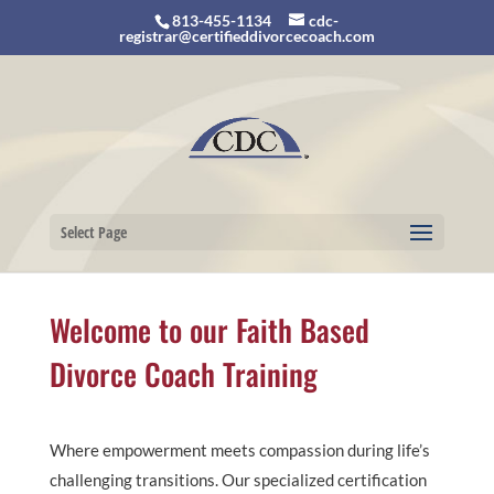
813-455-1134
cdc-
registrar@certifieddivorcecoach.com
Select Page
Welcome to our Faith Based
Divorce Coach Training
Where empowerment meets compassion during life’s
challenging transitions. Our specialized certification