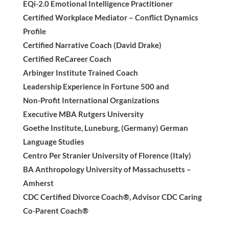
EQi-2.0 Emotional Intelligence Practitioner
Certified Workplace Mediator – Conflict Dynamics
Profile
Certified Narrative Coach (David Drake)
Certified ReCareer Coach
Arbinger Institute Trained Coach
Leadership Experience in Fortune 500 and
Non-Profit International Organizations
Executive MBA Rutgers University
Goethe Institute, Luneburg, (Germany) German
Language Studies
Centro Per Stranier University of Florence (Italy)
BA Anthropology University of Massachusetts –
Amherst
CDC Certified Divorce Coach®, Advisor CDC Caring
Co-Parent Coach®