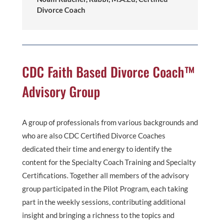
Divorce Coach
CDC Faith Based Divorce Coach™
Advisory Group
A group of professionals from various backgrounds and
who are also CDC Certified Divorce Coaches
dedicated their time and energy to identify the
content for the Specialty Coach Training and Specialty
Certifications. Together all members of the advisory
group participated in the Pilot Program, each taking
part in the weekly sessions, contributing additional
insight and bringing a richness to the topics and