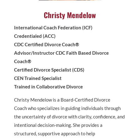
Christy Mendelow
International Coach Federation (ICF)
Credentialed (ACC)
CDC Certified Divorce Coach®
Advisor/Instructor CDC Faith Based Divorce
Coach®
Certified Divorce Specialist (CDS)
CEN Trained Specialist
Trained in Collaborative Divorce
Christy Mendelow is a Board-Certified Divorce
Coach who specializes in guiding individuals through
the uncertainty of divorce with clarity, confidence, and
intentional decision-making. She provides a
structured, supportive approach to help