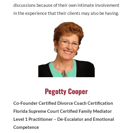
discussions because of their own intimate involvement
in the experience that their clients may also be having.
Pegotty Cooper
Co-Founder Certified Divorce Coach Certification
Florida Supreme Court Certified Family Mediator
Level 1 Practitioner – De-Escalator and Emotional
Competence