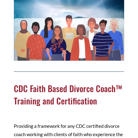
CDC Faith Based Divorce Coach™
Training and Certification
Providing a framework for any CDC certified divorce
coach working with clients of faith who experience the