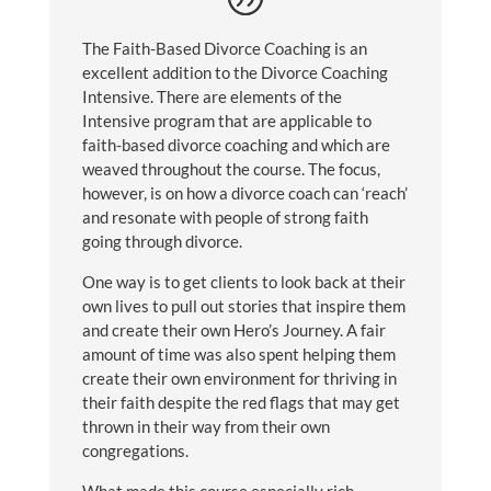
The Faith-Based Divorce Coaching is an
excellent addition to the Divorce Coaching
Intensive. There are elements of the
Intensive program that are applicable to
faith-based divorce coaching and which are
weaved throughout the course. The focus,
however, is on how a divorce coach can ‘reach’
and resonate with people of strong faith
going through divorce.
One way is to get clients to look back at their
own lives to pull out stories that inspire them
and create their own Hero’s Journey. A fair
amount of time was also spent helping them
create their own environment for thriving in
their faith despite the red flags that may get
thrown in their way from their own
congregations.