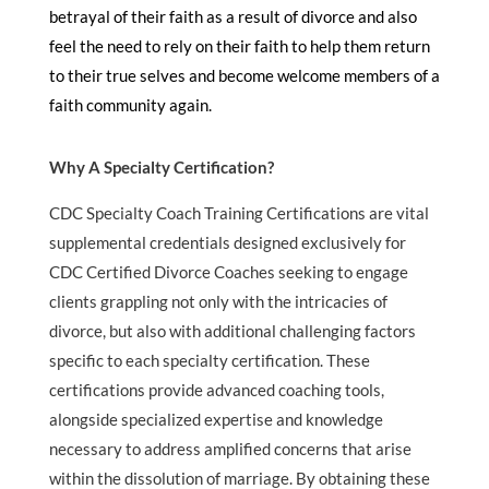
betrayal of their faith as a result of divorce and also
feel the need to rely on their faith to help them return
to their true selves and become welcome members of a
faith community again.
Why A Specialty Certification?
CDC Specialty Coach Training Certifications are vital
supplemental credentials designed exclusively for
CDC Certified Divorce Coaches seeking to engage
clients grappling not only with the intricacies of
divorce, but also with additional challenging factors
specific to each specialty certification. These
certifications provide advanced coaching tools,
alongside specialized expertise and knowledge
necessary to address amplified concerns that arise
within the dissolution of marriage. By obtaining these