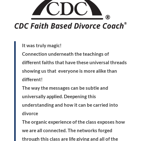
It was truly magic!
Connection underneath the teachings of
different faiths that have these universal threads
showing us that everyone is more alike than
different!
The way the messages can be subtle and
universally applied. Deepening this
understanding and how it can be carried into
divorce
The organic experience of the class exposes how
we are all connected. The networks forged
through this class are life giving and all of the