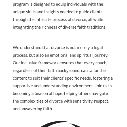
program is designed to equip individuals with the
unique skills and insights needed to guide clients
through the intricate process of divorce, all while
integrating the richness of diverse faith traditions.
We understand that divorce is not merely a legal
process, but also an emotional and spiritual journey.
Our inclusive framework ensures that every coach,
regardless of their faith background, can tailor the
content to suit their clients’ specific needs, fostering a
supportive and understanding environment. Join us in
becoming a beacon of hope, helping others navigate
the complexities of divorce with sensitivity, respect,
and unwavering faith.