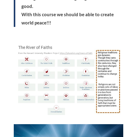
good.
With this course we should be able to create
world peace!!!