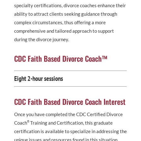
specialty certifications, divorce coaches enhance their
ability to attract clients seeking guidance through
complex circumstances, thus offering a more
comprehensive and tailored approach to support
during the divorce journey.
CDC Faith Based Divorce Coach™
Eight 2-hour sessions
CDC Faith Based Divorce Coach Interest
Once you have completed the CDC Certified Divorce
®
Coach
Training and Certification, this graduate
certification is available to specialize in addressing the
unique issues and resources found in this situation.