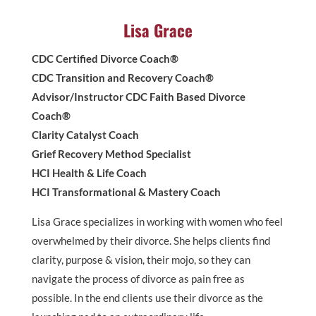
Lisa Grace
CDC Certified Divorce Coach®
CDC Transition and Recovery Coach®
Advisor/Instructor CDC Faith Based Divorce
Coach®
Clarity Catalyst Coach
Grief Recovery Method Specialist
HCI Health & Life Coach
HCI Transformational & Mastery Coach
Lisa Grace specializes in working with women who feel
overwhelmed by their divorce. She helps clients find
clarity, purpose & vision, their mojo, so they can
navigate the process of divorce as pain free as
possible. In the end clients use their divorce as the