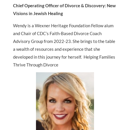
Chief Operating Officer of Divorce & Discovery: New
Visions in Jewish Healing
Wendy is a Wexner Heritage Foundation Fellow alum
and Chair of CDC’s Faith-Based Divorce Coach
Advisory Group from 2022-23. She brings to the table
a wealth of resources and experience that she
developed in this journey for herself. Helping Families
Thrive Through Divorce