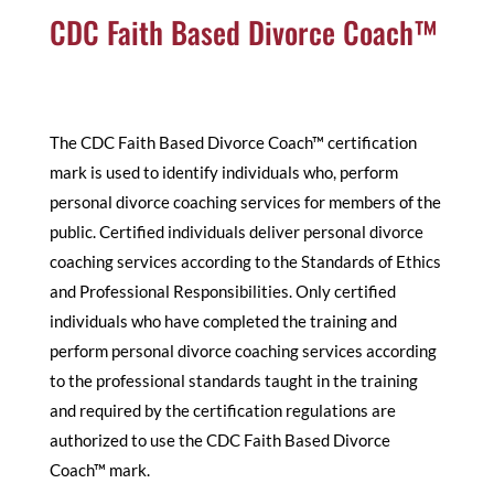
CDC Faith Based Divorce Coach™
The CDC Faith Based Divorce Coach™ certification
mark is used to identify individuals who, perform
personal divorce coaching services for members of the
public. Certified individuals deliver personal divorce
coaching services according to the Standards of Ethics
and Professional Responsibilities. Only certified
individuals who have completed the training and
perform personal divorce coaching services according
to the professional standards taught in the training
and required by the certification regulations are
authorized to use the CDC Faith Based Divorce
Coach™ mark.