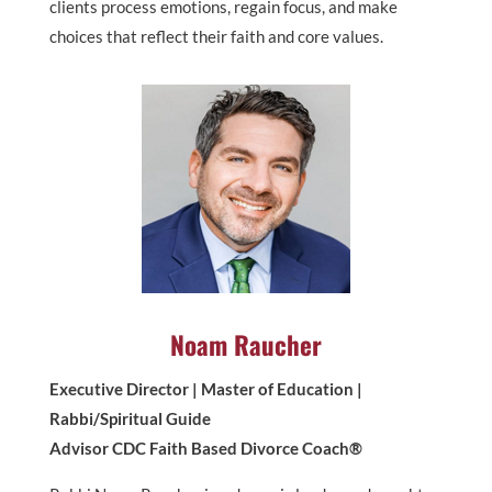
clients process emotions, regain focus, and make
choices that reflect their faith and core values.
Noam Raucher
Executive Director | Master of Education |
Rabbi/Spiritual Guide
Advisor CDC Faith Based Divorce Coach®