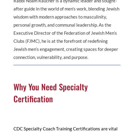
Rabbi Noam Raucher is a dynamic leader and sought-
after guide in the world of men’s work, blending Jewish
wisdom with modern approaches to masculinity,
personal growth, and communal leadership. As the
Executive Director of the Federation of Jewish Men’s
Clubs (FJMC), he is at the forefront of redefining
Jewish men’s engagement, creating spaces for deeper
connection, vulnerability, and purpose.
Why You Need Specialty
Certification
CDC Specialty Coach Training Certifications are vital