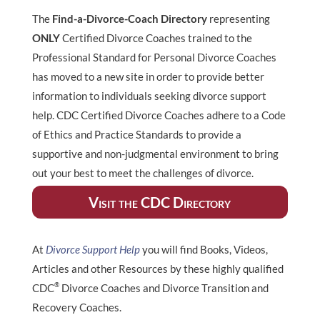
The
Find-a-Divorce-Coach Directory
representing
ONLY
Certified Divorce Coaches trained to the
Professional Standard for Personal Divorce Coaches
has moved to a new site in order to provide better
information to individuals seeking divorce support
help. CDC Certified Divorce Coaches adhere to a Code
of Ethics and Practice Standards to provide a
supportive and non-judgmental environment to bring
out your best to meet the challenges of divorce.
Visit the CDC Directory
At
Divorce Support Help
you will find Books, Videos,
Articles and other Resources by these highly qualified
®
CDC
Divorce Coaches and Divorce Transition and
Recovery Coaches.