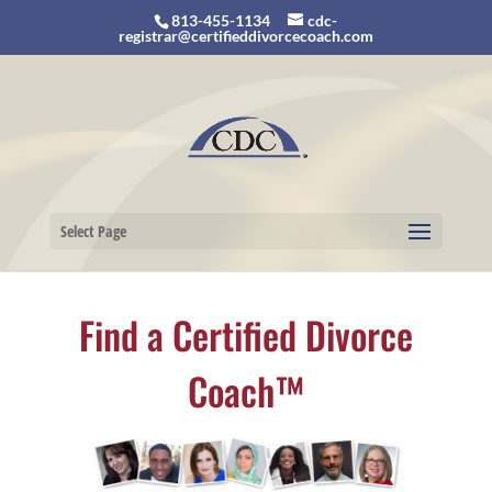
813-455-1134
cdc-
registrar@certifieddivorcecoach.com
Select Page
Find a Certified Divorce
Coach™