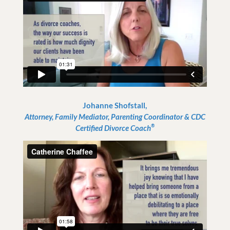
Johanne Shofstall,
Attorney, Family Mediator, Parenting Coordinator & CDC
®
Certified Divorce Coach