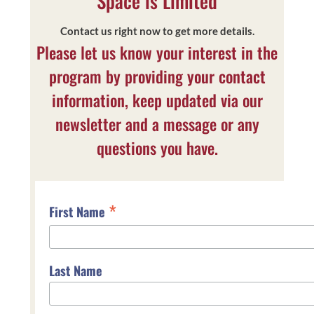
Space is Limited
Contact us right now to get more details.
Please let us know your interest in the
program by providing your contact
information, keep updated via our
newsletter and a message or any
questions you have.
*
First Name
Last Name