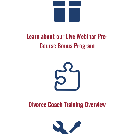

Learn about our Live Webinar Pre-
Course Bonus Program

Divorce Coach Training Overview