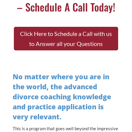
– Schedule A Call Today!
Click Here to Schedule a Call with us
to Answer all your Questions
No matter where you are in
the world, the advanced
divorce coaching knowledge
and practice application is
very relevant.
This is a program that goes well beyond the impressive