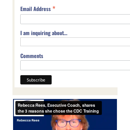
*
Email Address
I am inquiring about…
Comments