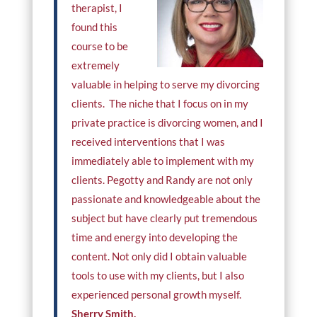
therapist, I
found this
course to be
extremely
valuable in helping to serve my divorcing
clients. The niche that I focus on in my
private practice is divorcing women, and I
received interventions that I was
immediately able to implement with my
clients. Pegotty and Randy are not only
passionate and knowledgeable about the
subject but have clearly put tremendous
time and energy into developing the
content. Not only did I obtain valuable
tools to use with my clients, but I also
experienced personal growth myself.
Sherry Smith,