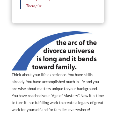
Therapist
Think about your life experience. You have skills
already. You have accomplished much in life and you
are wise about matters unique to your background.
You have reached your “Age of Mastery”. Now it is time
to turn it into fulfilling work to create a legacy of great
work for yourself and for families everywhere!