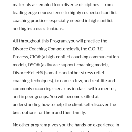
materials assembled from diverse disciplines – from
leading edge neuroscience to highly respected conflict
coaching practices especially needed in high conflict
and high-stress situations.
All throughout this Program, you will practice the
Divorce Coaching Competencies®, the C.O.R.E
Process, CIC® (a high-conflict coaching communication
model), DSC® (a divorce support coaching model),
DivorceRelief® (somatic and other stress relief
coaching techniques), to name a few, and real-life and
commonly occurring scenarios in-class, with a mentor,
and in peer groups. You will become skilled at
understanding how to help the client self-discover the
best options for them and their family.
No other program gives you the hands-on experience in