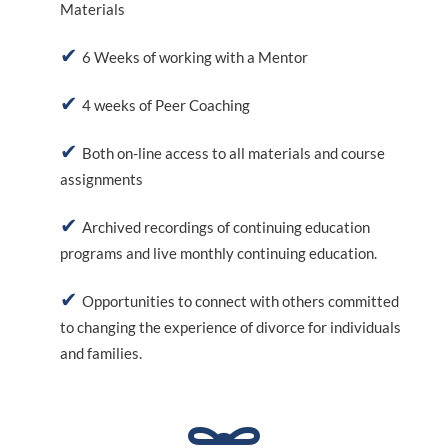
Materials
6 Weeks of working with a Mentor
4 weeks of Peer Coaching
Both on-line access to all materials and course
assignments
Archived recordings of continuing education
programs and live monthly continuing education.
Opportunities to connect with others committed
to changing the experience of divorce for individuals
and families.