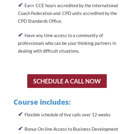
Earn CCE hours accredited by the International
Coach Federation and CPD units accredited by the
CPD Standards Office.
Have any time access to a community of
professionals who can be your thinking partners in
dealing with difficult situations.
SCHEDULE A CALL NOW
Course includes:
Flexible schedule of live calls over 12 weeks
Bonus On-line Access to Business Development