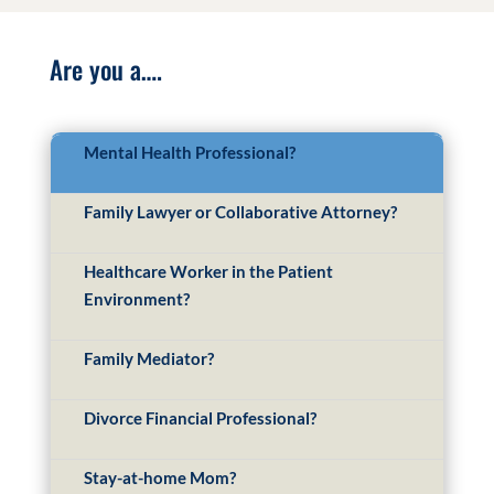
Are you a….
Mental Health Professional?
Family Lawyer or Collaborative Attorney?
Healthcare Worker in the Patient
Environment?
Family Mediator?
Divorce Financial Professional?
Stay-at-home Mom?