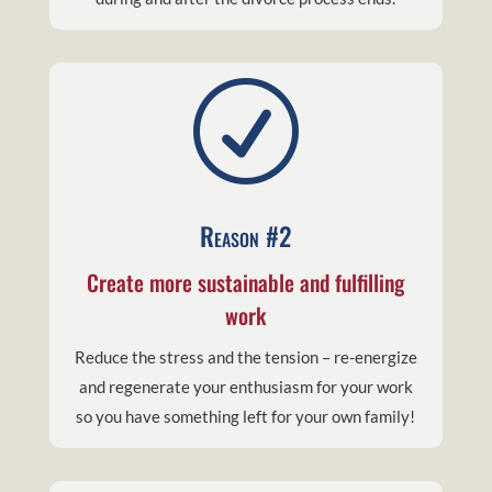
R
Reason #2
Create more sustainable and fulfilling
work
Reduce the stress and the tension – re-energize
and regenerate your enthusiasm for your work
so you have something left for your own family!