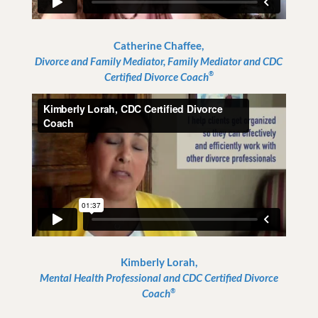
Catherine Chaffee,
Divorce and Family Mediator, Family Mediator and CDC
®
Certified Divorce Coach
Kimberly Lorah,
Mental Health Professional and CDC Certified Divorce
®
Coach