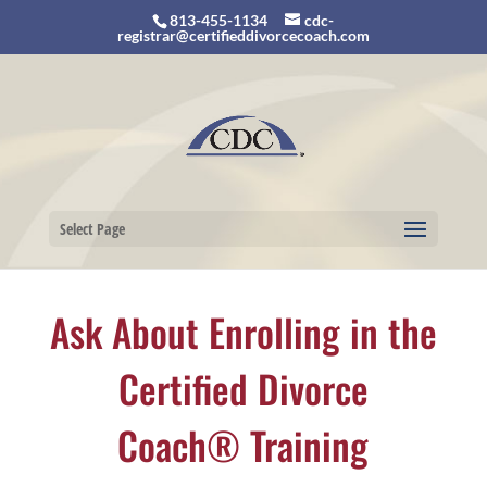
813-455-1134
cdc-
registrar@certifieddivorcecoach.com
Select Page
Ask About Enrolling in the
Certified Divorce
Coach® Training