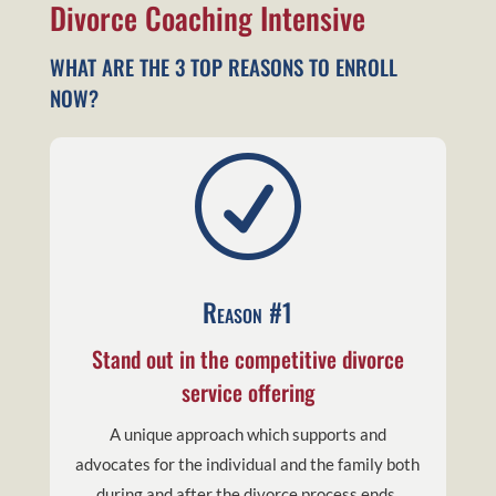
Divorce Coaching Intensive
WHAT ARE THE 3 TOP REASONS TO ENROLL
NOW?
R
Reason #1
Stand out in the competitive divorce
service offering
A unique approach which supports and
advocates for the individual and the family both
during and after the divorce process ends.