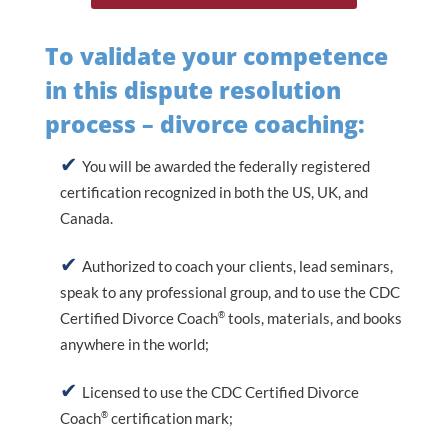
To validate your competence
in this dispute resolution
process – divorce coaching:
You will be awarded the federally registered
certification recognized in both the US, UK, and
Canada.
Authorized to coach your clients, lead seminars,
speak to any professional group, and to use the CDC
®
Certified Divorce Coach
tools, materials, and books
anywhere in the world;
Licensed to use the CDC Certified Divorce
®
Coach
certification mark;