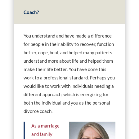
Coach?
You understand and have made a difference
for people in their ability to recover, function
better, cope, heal, and helped many patients
understand more about life and helped them
make their life better. You have done this
work to a professional standard. Perhaps you
would like to work with individuals needing a
different approach, which is energizing for
both the individual and you as the personal
divorce coach.
As a marriage
and family