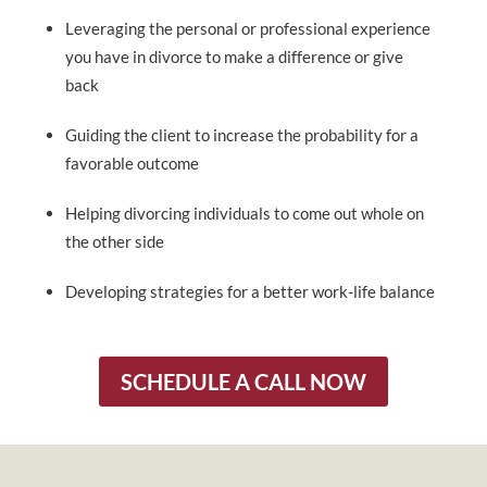
Leveraging the personal or professional experience
you have in divorce to make a difference or give
back
Guiding the client to increase the probability for a
favorable outcome
Helping divorcing individuals to come out whole on
the other side
Developing strategies for a better work-life balance
SCHEDULE A CALL NOW