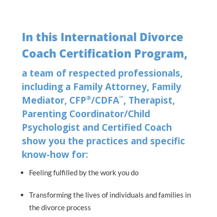
In this International Divorce
Coach Certification Program,
a team of respected professionals,
including a Family Attorney, Family
®
™
Mediator, CFP
/CDFA
, Therapist,
Parenting Coordinator/Child
Psychologist and Certified Coach
show you the practices and specific
know-how for:
Feeling fulfilled by the work you do
Transforming the lives of individuals and families in
the divorce process