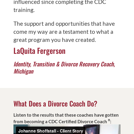
influenced since completing the CDC
training.
The support and opportunities that have
come my way are a testament to what a
great program you have created.
LaQuita Fergerson
Identity, Transition & Divorce Recovery Coach,
Michigan
What Does a Divorce Coach Do?
Listen to the results that these coaches have gotten
®
from becoming a CDC Certified Divorce Coach
: