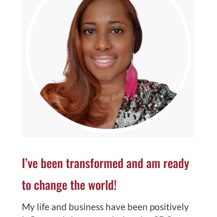
I’ve been transformed and am ready
to change the world!
My life and business have been positively