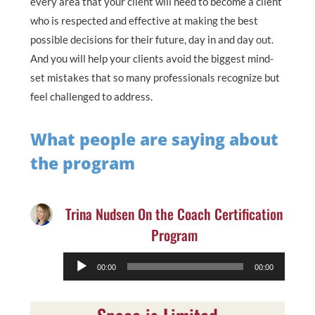
every area that your client will need to become a client
who is respected and effective at making the best
possible decisions for their future, day in and day out.
And you will help your clients avoid the biggest mind-
set mistakes that so many professionals recognize but
feel challenged to address.
What people are saying about
the program
Trina Nudsen On the Coach Certification
Program
Audio
00:00
00:00
Player