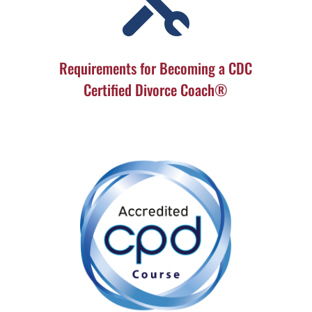

Requirements for Becoming a CDC
Certified Divorce Coach®