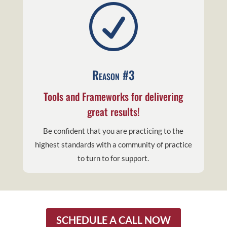
R
Reason #3
Tools and Frameworks for delivering
great results!
Be confident that you are practicing to the
highest standards with a community of practice
to turn to for support.
SCHEDULE A CALL NOW