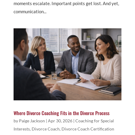
moments escalate. Important points get lost. And yet,
communication...
Where Divorce Coaching Fits in the Divorce Process
by
Paige Jackson
|
Apr 30, 2026
|
Coaching for Special
Interests
,
Divorce Coach
,
Divorce Coach Certification