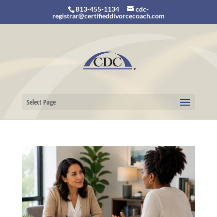
813-455-1134
cdc-
registrar@certifieddivorcecoach.com
Select Page