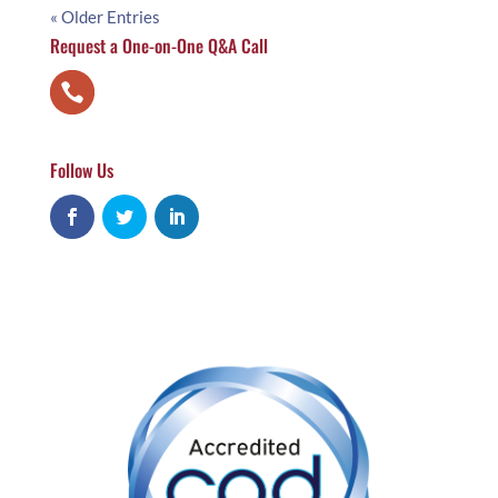
« Older Entries
Request a One-on-One Q&A Call
Follow Us