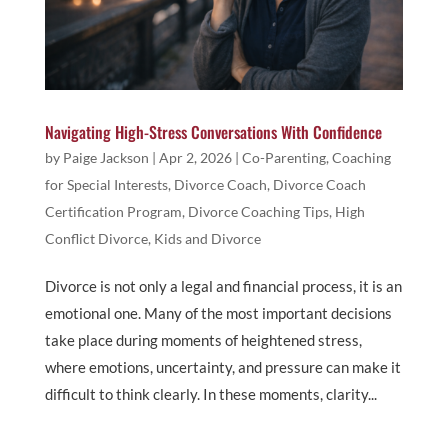
Navigating High-Stress Conversations With Confidence
by
Paige Jackson
|
Apr 2, 2026
|
Co-Parenting
,
Coaching
for Special Interests
,
Divorce Coach
,
Divorce Coach
Certification Program
,
Divorce Coaching Tips
,
High
Conflict Divorce
,
Kids and Divorce
Divorce is not only a legal and financial process, it is an
emotional one. Many of the most important decisions
take place during moments of heightened stress,
where emotions, uncertainty, and pressure can make it
difficult to think clearly. In these moments, clarity...