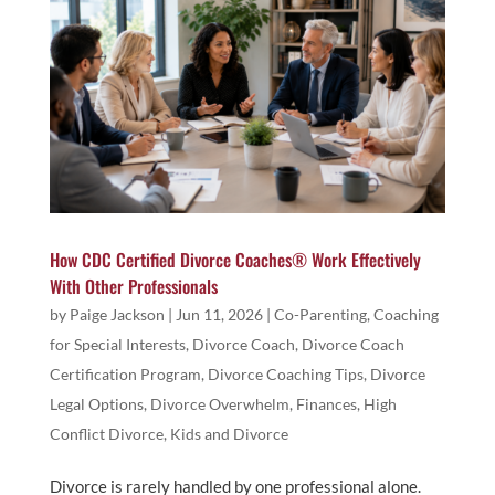
How CDC Certified Divorce Coaches® Work Effectively
With Other Professionals
by
Paige Jackson
|
Jun 11, 2026
|
Co-Parenting
,
Coaching
for Special Interests
,
Divorce Coach
,
Divorce Coach
Certification Program
,
Divorce Coaching Tips
,
Divorce
Legal Options
,
Divorce Overwhelm
,
Finances
,
High
Conflict Divorce
,
Kids and Divorce
Divorce is rarely handled by one professional alone.