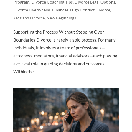
Program
,
Divorce Coaching Tips
,
Divorce Legal Options
,
Divorce Overwhelm
,
Finances
,
High Conflict Divorce
,
Kids and Divorce
,
New Beginnings
Supporting the Process Without Stepping Over
Boundaries Divorce is rarely a solo process. For many
individuals, it involves a team of professionals—
attorneys, mediators, financial advisors—each playing
a critical role in guiding decisions and outcomes.
Within this...