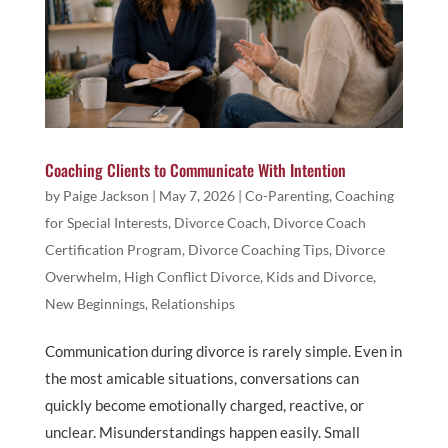
Coaching Clients to Communicate With Intention
by
Paige Jackson
|
May 7, 2026
|
Co-Parenting
,
Coaching
for Special Interests
,
Divorce Coach
,
Divorce Coach
Certification Program
,
Divorce Coaching Tips
,
Divorce
Overwhelm
,
High Conflict Divorce
,
Kids and Divorce
,
New Beginnings
,
Relationships
Communication during divorce is rarely simple. Even in
the most amicable situations, conversations can
quickly become emotionally charged, reactive, or
unclear. Misunderstandings happen easily. Small