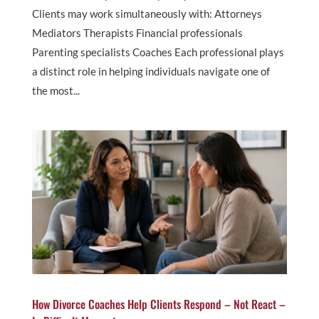
Clients may work simultaneously with: Attorneys
Mediators Therapists Financial professionals
Parenting specialists Coaches Each professional plays
a distinct role in helping individuals navigate one of
the most...
How Divorce Coaches Help Clients Respond – Not React –