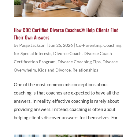
How CDC Certified Divorce Coaches® Help Clients Find
Their Own Answers
by
Paige Jackson
|
Jun 25, 2026
|
Co-Parenting
,
Coaching
for Special Interests
,
Divorce Coach
,
Divorce Coach
Certification Program
,
Divorce Coaching Tips
,
Divorce
Overwhelm
,
Kids and Divorce
,
Relationships
One of the most common misconceptions about
coaching is that coaches are expected to have all the
answers. In reality, effective coaching is rarely about
providing answers. Instead, coaching is often about
helping clients discover answers for themselves. For...