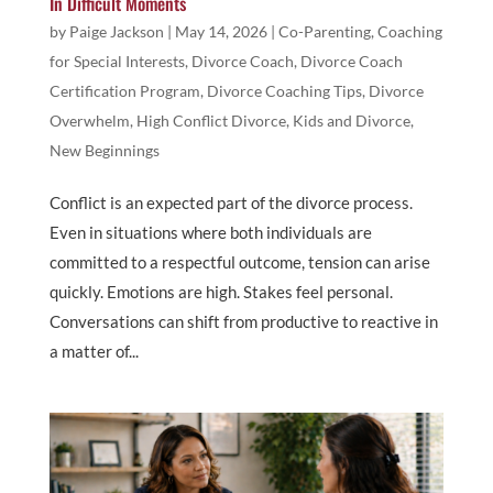
In Difficult Moments
by
Paige Jackson
|
May 14, 2026
|
Co-Parenting
,
Coaching
for Special Interests
,
Divorce Coach
,
Divorce Coach
Certification Program
,
Divorce Coaching Tips
,
Divorce
Overwhelm
,
High Conflict Divorce
,
Kids and Divorce
,
New Beginnings
Conflict is an expected part of the divorce process.
Even in situations where both individuals are
committed to a respectful outcome, tension can arise
quickly. Emotions are high. Stakes feel personal.
Conversations can shift from productive to reactive in
a matter of...