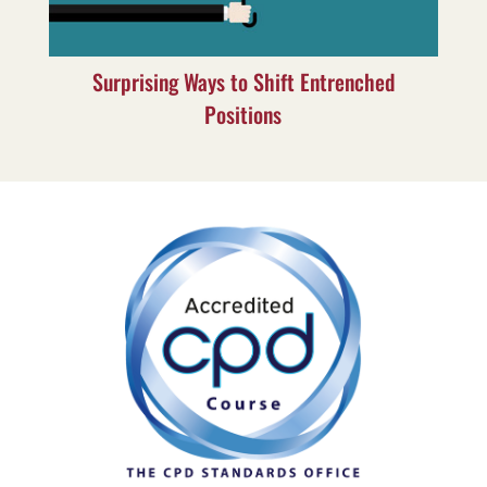
Surprising Ways to Shift Entrenched
Positions