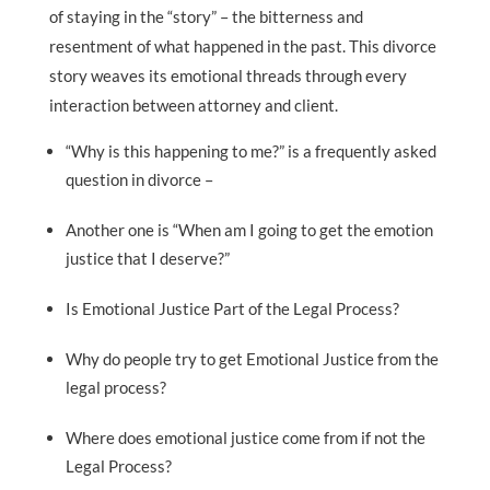
of staying in the “story” – the bitterness and
resentment of what happened in the past. This divorce
story weaves its emotional threads through every
interaction between attorney and client.
“Why is this happening to me?” is a frequently asked
question in divorce –
Another one is “When am I going to get the emotion
justice that I deserve?”
Is Emotional Justice Part of the Legal Process?
Why do people try to get Emotional Justice from the
legal process?
Where does emotional justice come from if not the
Legal Process?