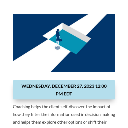
WEDNESDAY, DECEMBER 27, 2023 12:00
PM EDT
Coaching helps the client self-discover the impact of
how they filter the information used in decision making
and helps them explore other options or shift their