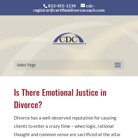
813-455-1134
cdc-
registrar@certifieddivorcecoach.com
Select Page
Is There Emotional Justice in
Divorce?
Divorce has a well-deserved reputation for causing
clients to enter a crazy time – when logic, rational
thought and common sense are sacrificed at the altar