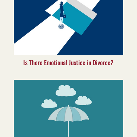
Is There Emotional Justice in Divorce?