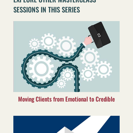
SESSIONS IN THIS SERIES
Moving Clients from Emotional to Credible