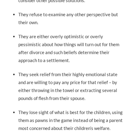
consider other possible solutions.
They refuse to examine any other perspective but
their own.
They are either overly optimistic or overly
pessimistic about how things will turn out for them
after divorce and such beliefs determine their
approach to a settlement.
They seek relief from their highly emotional state
and are willing to pay any price for that relief – by
either throwing in the towel or extracting several
pounds of flesh from their spouse.
They lose sight of what is best for the children, using
them as pawns in the game instead of being a parent
most concerned about their children’s welfare.