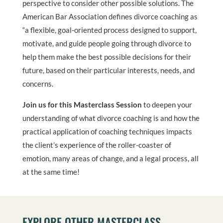
perspective to consider other possible solutions. The
American Bar Association defines divorce coaching as
“a flexible, goal-oriented process designed to support,
motivate, and guide people going through divorce to
help them make the best possible decisions for their
future, based on their particular interests, needs, and
concerns.
Join us for this Masterclass Session
to deepen your
understanding of what divorce coaching is and how the
practical application of coaching techniques impacts
the client’s experience of the roller-coaster of
emotion, many areas of change, and a legal process, all
at the same time!
EXPLORE OTHER MASTERCLASS