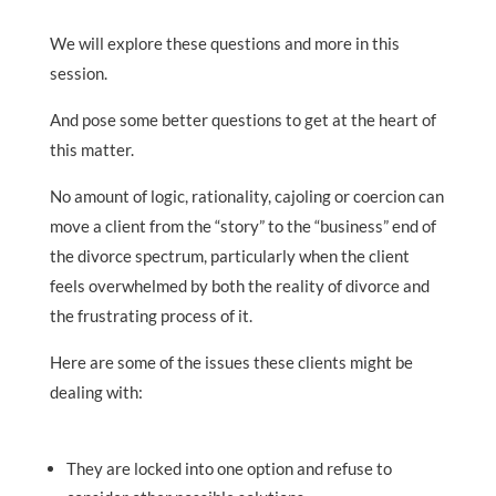
We will explore these questions and more in this
session.
And pose some better questions to get at the heart of
this matter.
No amount of logic, rationality, cajoling or coercion can
move a client from the “story” to the “business” end of
the divorce spectrum, particularly when the client
feels overwhelmed by both the reality of divorce and
the frustrating process of it.
Here are some of the issues these clients might be
dealing with:
They are locked into one option and refuse to