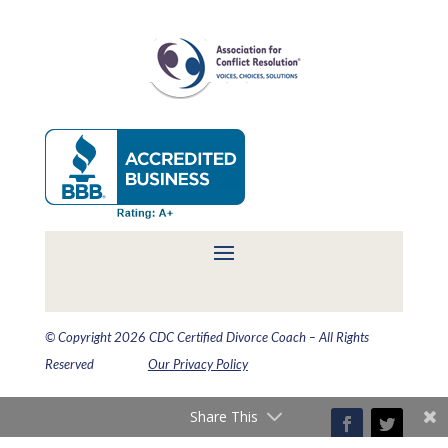
© Copyright 2026 CDC Certified Divorce Coach – All Rights
Reserved
Our Privacy Policy
Share This