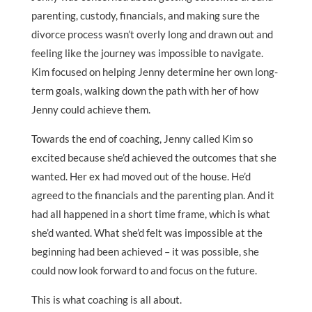
parenting, custody, financials, and making sure the
divorce process wasn’t overly long and drawn out and
feeling like the journey was impossible to navigate.
Kim focused on helping Jenny determine her own long-
term goals, walking down the path with her of how
Jenny could achieve them.
Towards the end of coaching, Jenny called Kim so
excited because she’d achieved the outcomes that she
wanted. Her ex had moved out of the house. He’d
agreed to the financials and the parenting plan. And it
had all happened in a short time frame, which is what
she’d wanted. What she’d felt was impossible at the
beginning had been achieved – it was possible, she
could now look forward to and focus on the future.
This is what coaching is all about.