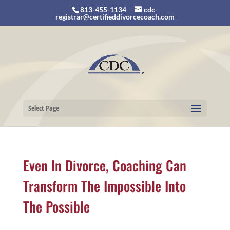
813-455-1134
cdc-
registrar@certifieddivorcecoach.com
Select Page
Even In Divorce, Coaching Can
Transform The Impossible Into
The Possible