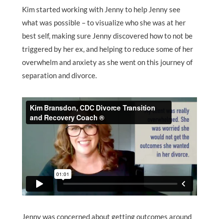
Kim started working with Jenny to help Jenny see
what was possible – to visualize who she was at her
best self, making sure Jenny discovered how to not be
triggered by her ex, and helping to reduce some of her
overwhelm and anxiety as she went on this journey of
separation and divorce.
Jenny was concerned about getting outcomes around