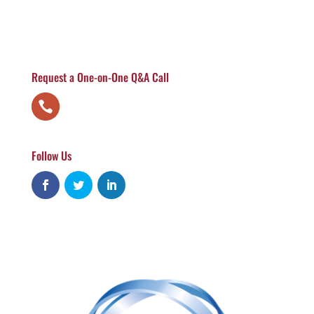
Request a One-on-One Q&A Call
Follow Us