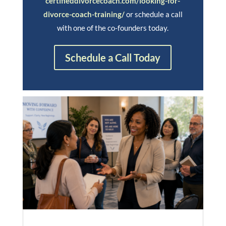
certifieddivorcecoach.com/looking-for-
divorce-coach-training/
or schedule a call
with one of the co-founders today.
Schedule a Call Today