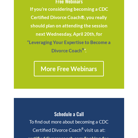
Free Webinars
If you’re considering becoming a CDC
Certified Divorce Coach®, you really
should plan on attending the session
next Wednesday, April 20th, for
“Leveraging Your Expertise to Become a
®
Divorce Coach
“.
More Free Webinars
Schedule a Call
To find out more about becoming a CDC
®
Certified Divorce Coach
visit us at: