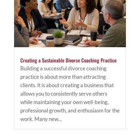
Creating a Sustainable Divorce Coaching Practice
Building a successful divorce coaching
practice is about more than attracting
clients. It is about creating a business that
allows you to consistently serve others
while maintaining your own well-being,
professional growth, and enthusiasm for the
work. Many new...