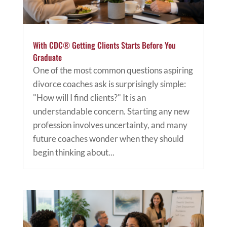
With CDC® Getting Clients Starts Before You
Graduate
One of the most common questions aspiring
divorce coaches ask is surprisingly simple:
"How will I find clients?" It is an
understandable concern. Starting any new
profession involves uncertainty, and many
future coaches wonder when they should
begin thinking about...