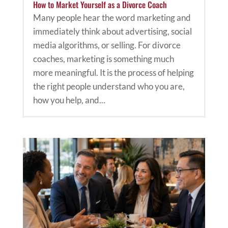
How to Market Yourself as a Divorce Coach
Many people hear the word marketing and
immediately think about advertising, social
media algorithms, or selling. For divorce
coaches, marketing is something much
more meaningful. It is the process of helping
the right people understand who you are,
how you help, and...