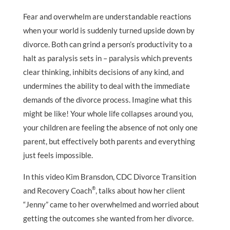
Fear and overwhelm are understandable reactions
when your world is suddenly turned upside down by
divorce. Both can grind a person’s productivity to a
halt as paralysis sets in – paralysis which prevents
clear thinking, inhibits decisions of any kind, and
undermines the ability to deal with the immediate
demands of the divorce process. Imagine what this
might be like! Your whole life collapses around you,
your children are feeling the absence of not only one
parent, but effectively both parents and everything
just feels impossible.
In this video Kim Bransdon, CDC Divorce Transition
®
and Recovery Coach
, talks about how her client
“Jenny” came to her overwhelmed and worried about
getting the outcomes she wanted from her divorce.