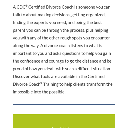
®
A CDC
Certified Divorce Coach is someone you can
talk to about making decisions, getting organized,
finding the experts you need, and being the best
parent you can be through the process, plus helping
you with any of the other rough spots you encounter
along the way. A divorce coach listens to what is
important to you and asks questions to help you gain
the confidence and courage to go the distance and be
proud of how you dealt with such a difficult situation.
Discover what tools are available in the Certified
®
Divorce Coach
Training to help clients transform the
impossible into the possible.