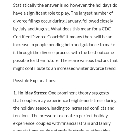
Statistically the answer is no, however, the holidays do
have a significant role to play. The largest number of
divorce filings occur during January, followed closely
by July and August. What does this mean for a CDC
Certified Divorce Coach®? It means there will be an
increase in people needing help and guidance to make
it through the divorce process with the best outcome
possible for their future. There are various factors that
might contribute to an increased winter divorce trend.
Possible Explanations:
Holiday Stress:
One prominent theory suggests
that couples may experience heightened stress during
the holiday season, leading to increased conflicts and
tensions. The pressure to create a perfect holiday
experience, coupled with financial strain and family
expectations, could potentially strain relationships.