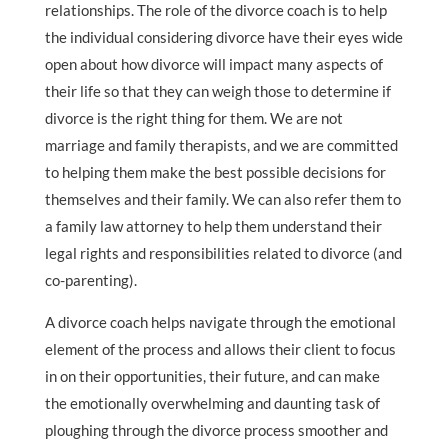
relationships. The role of the divorce coach is to help
the individual considering divorce have their eyes wide
open about how divorce will impact many aspects of
their life so that they can weigh those to determine if
divorce is the right thing for them. We are not
marriage and family therapists, and we are committed
to helping them make the best possible decisions for
themselves and their family. We can also refer them to
a family law attorney to help them understand their
legal rights and responsibilities related to divorce (and
co-parenting).
A divorce coach helps navigate through the emotional
element of the process and allows their client to focus
in on their opportunities, their future, and can make
the emotionally overwhelming and daunting task of
ploughing through the divorce process smoother and