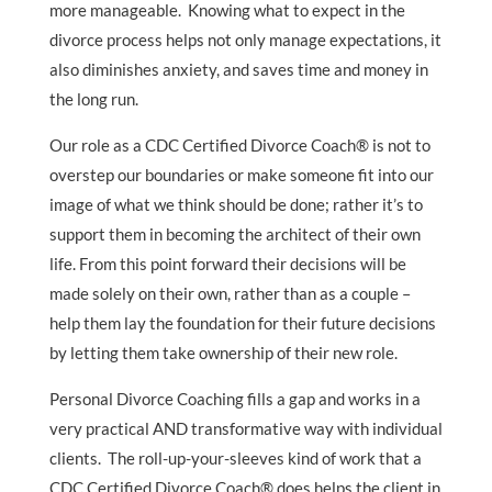
more manageable. Knowing what to expect in the
divorce process helps not only manage expectations, it
also diminishes anxiety, and saves time and money in
the long run.
Our role as a CDC Certified Divorce Coach® is not to
overstep our boundaries or make someone fit into our
image of what we think should be done; rather it’s to
support them in becoming the architect of their own
life. From this point forward their decisions will be
made solely on their own, rather than as a couple –
help them lay the foundation for their future decisions
by letting them take ownership of their new role.
Personal Divorce Coaching fills a gap and works in a
very practical AND transformative way with individual
clients. The roll-up-your-sleeves kind of work that a
CDC Certified Divorce Coach® does helps the client in