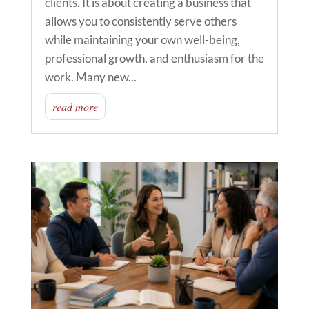
clients. It is about creating a business that
allows you to consistently serve others
while maintaining your own well-being,
professional growth, and enthusiasm for the
work. Many new...
read more