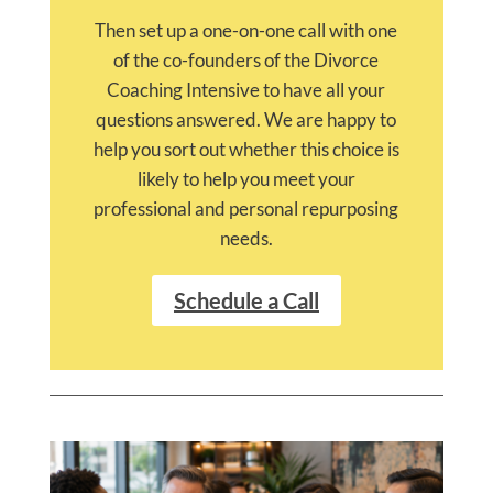
Then set up a one-on-one call with one
of the co-founders of the Divorce
Coaching Intensive to have all your
questions answered. We are happy to
help you sort out whether this choice is
likely to help you meet your
professional and personal repurposing
needs.
Schedule a Call