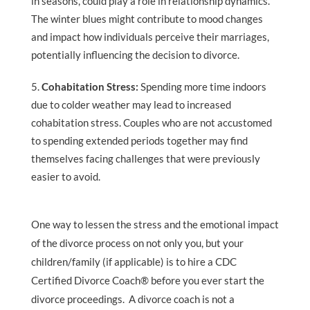
in seasons, could play a role in relationship dynamics.
The winter blues might contribute to mood changes
and impact how individuals perceive their marriages,
potentially influencing the decision to divorce.
Cohabitation Stress:
Spending more time indoors
due to colder weather may lead to increased
cohabitation stress. Couples who are not accustomed
to spending extended periods together may find
themselves facing challenges that were previously
easier to avoid.
One way to lessen the stress and the emotional impact
of the divorce process on not only you, but your
children/family (if applicable) is to hire a CDC
Certified Divorce Coach® before you ever start the
divorce proceedings. A divorce coach is not a