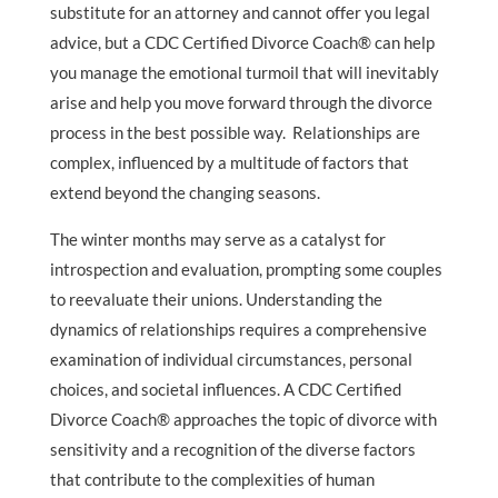
substitute for an attorney and cannot offer you legal
advice, but a CDC Certified Divorce Coach® can help
you manage the emotional turmoil that will inevitably
arise and help you move forward through the divorce
process in the best possible way. Relationships are
complex, influenced by a multitude of factors that
extend beyond the changing seasons.
The winter months may serve as a catalyst for
introspection and evaluation, prompting some couples
to reevaluate their unions. Understanding the
dynamics of relationships requires a comprehensive
examination of individual circumstances, personal
choices, and societal influences. A CDC Certified
Divorce Coach® approaches the topic of divorce with
sensitivity and a recognition of the diverse factors
that contribute to the complexities of human