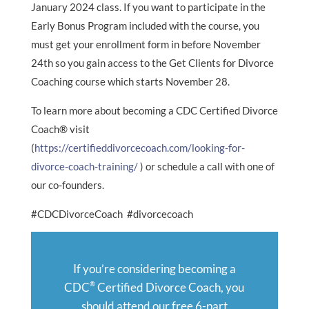
January 2024 class. If you want to participate in the
Early Bonus Program included with the course, you
must get your enrollment form in before November
24th so you gain access to the Get Clients for Divorce
Coaching course which starts November 28.
To learn more about becoming a CDC Certified Divorce
Coach® visit
(
https://certifieddivorcecoach.com/looking-for-
divorce-coach-training/
) or schedule a call with one of
our co-founders.
#CDCDivorceCoach #divorcecoach
If you’re considering becoming a
®
CDC
Certified Divorce Coach, you
should attend our free 6-part