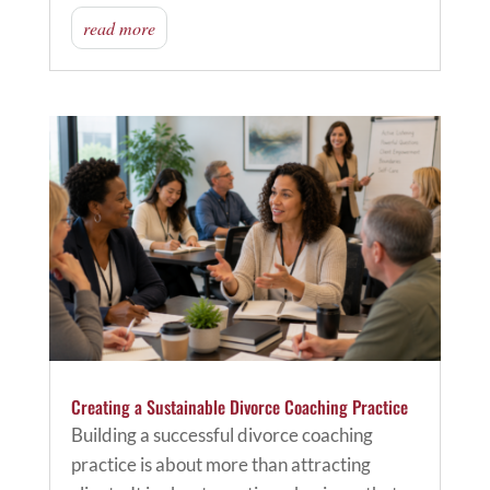
read more
Creating a Sustainable Divorce Coaching Practice
Building a successful divorce coaching
practice is about more than attracting