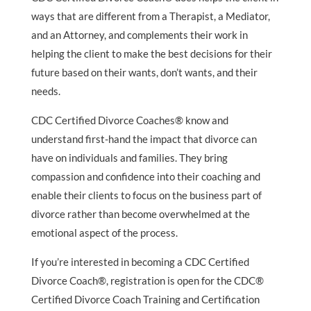
ways that are different from a Therapist, a Mediator,
and an Attorney, and complements their work in
helping the client to make the best decisions for their
future based on their wants, don’t wants, and their
needs.
CDC Certified Divorce Coaches® know and
understand first-hand the impact that divorce can
have on individuals and families. They bring
compassion and confidence into their coaching and
enable their clients to focus on the business part of
divorce rather than become overwhelmed at the
emotional aspect of the process.
If you’re interested in becoming a CDC Certified
Divorce Coach®, registration is open for the CDC®
Certified Divorce Coach Training and Certification