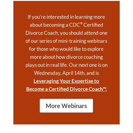
If you’re interested in learning more
®
about becoming a CDC
Certified
Divorce Coach, you should attend one
of our series of mini-training webinars
for those who would like to explore
more about how divorce coaching
plays out in real life. Our next one is on
Wednesday, April 14th, and is
Leveraging Your Expertise to
Become a Certified Divorce Coach™.
More Webinars