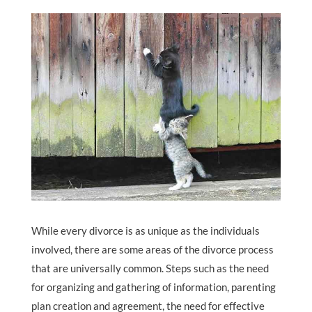
While every divorce is as unique as the individuals
involved, there are some areas of the divorce process
that are universally common. Steps such as the need
for organizing and gathering of information, parenting
plan creation and agreement, the need for effective