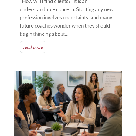
"How will I find clients?" It is an
understandable concern. Starting any new
profession involves uncertainty, and many
future coaches wonder when they should
begin thinking about...
read more