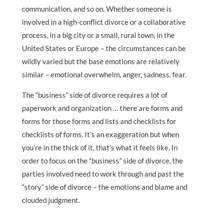
communication, and so on. Whether someone is
involved in a high-conflict divorce or a collaborative
process, in a big city or a small, rural town, in the
United States or Europe – the circumstances can be
wildly varied but the base emotions are relatively
similar – emotional overwhelm, anger, sadness, fear.
The “business” side of divorce requires a lot of
paperwork and organization … there are forms and
forms for those forms and lists and checklists for
checklists of forms. It’s an exaggeration but when
you’re in the thick of it, that’s what it feels like. In
order to focus on the “business” side of divorce, the
parties involved need to work through and past the
“story” side of divorce – the emotions and blame and
clouded judgment.