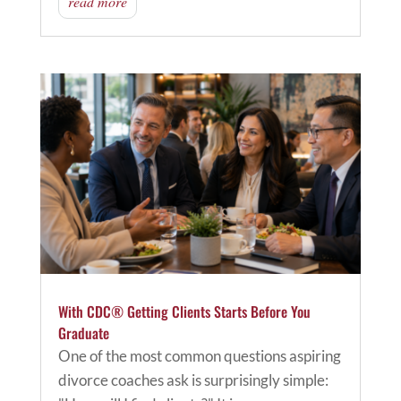
read more
With CDC® Getting Clients Starts Before You
Graduate
One of the most common questions aspiring
divorce coaches ask is surprisingly simple: