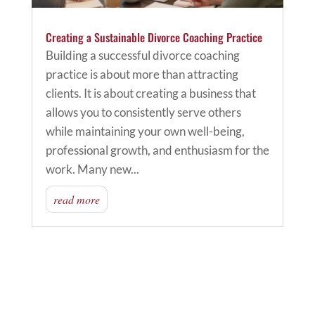
Creating a Sustainable Divorce Coaching Practice
Building a successful divorce coaching
practice is about more than attracting
clients. It is about creating a business that
allows you to consistently serve others
while maintaining your own well-being,
professional growth, and enthusiasm for the
work. Many new...
read more