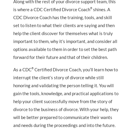
Along with the rest of your divorce support team, this
®
is where a CDC Certified Divorce Coach
shines. A
CDC Divorce Coach has the training, tools, and skill
set to listen to what their clients are saying and then
help the client discover for themselves what is truly
important to them, why it’s important, and consider all
options available to them in order to set the best path
forward for their future and that of their children.
®
As a CDC
Certified Divorce Coach, you’ll learn how to
interrupt the client’s story of divorce while still
honoring and validating the person telling it. You will
gain the tools, knowledge, and practical applications to
help your client successfully move from the story of
divorce to the business of divorce. With your help, they
will be better prepared to communicate their wants
and needs during the proceedings and into the future.