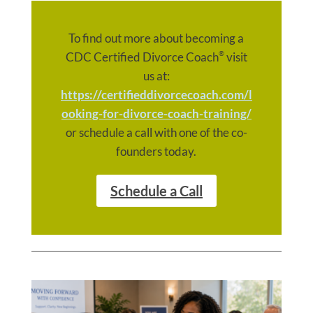
To find out more about becoming a
®
CDC Certified Divorce Coach
visit
us at:
https://certifieddivorcecoach.com/l
ooking-for-divorce-coach-training/
or schedule a call with one of the co-
founders today.
Schedule a Call