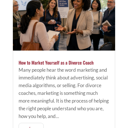
How to Market Yourself as a Divorce Coach
Many people hear the word marketing and
immediately think about advertising, social
media algorithms, or selling. For divorce
coaches, marketing is something much
more meaningful. It is the process of helping
the right people understand who you are,
how you help, and...