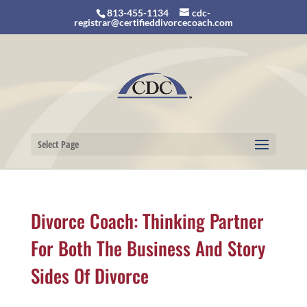
813-455-1134
cdc-
registrar@certifieddivorcecoach.com
Select Page
Divorce Coach: Thinking Partner
For Both The Business And Story
Sides Of Divorce