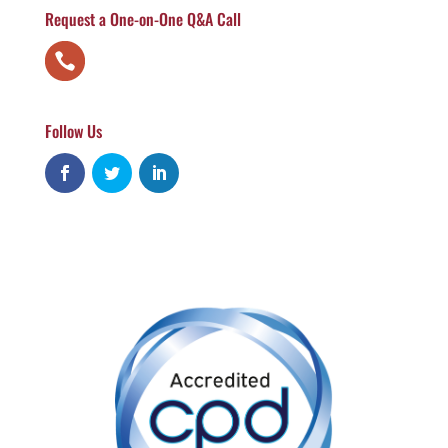
Request a One-on-One Q&A Call
Follow Us