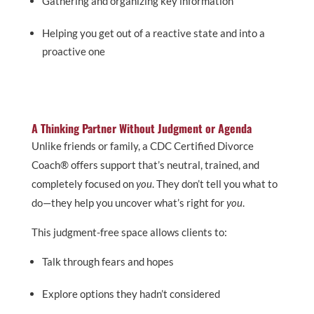
Gathering and organizing key information
Helping you get out of a reactive state and into a
proactive one
A Thinking Partner Without Judgment or Agenda
Unlike friends or family, a CDC Certified Divorce
Coach® offers support that’s neutral, trained, and
completely focused on
you
. They don’t tell you what to
do—they help you uncover what’s right for
you
.
This judgment-free space allows clients to:
Talk through fears and hopes
Explore options they hadn’t considered