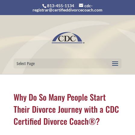
813-455-1134
cdc-
registrar@certifieddivorcecoach.com
Select Page
Why Do So Many People Start
Their Divorce Journey with a CDC
Certified Divorce Coach®?