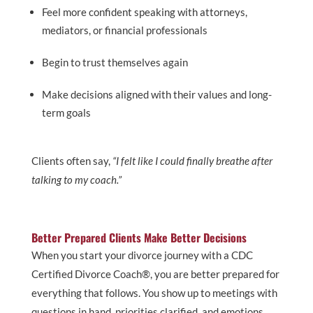
Feel more confident speaking with attorneys,
mediators, or financial professionals
Begin to trust themselves again
Make decisions aligned with their values and long-
term goals
Clients often say,
“I felt like I could finally breathe after
talking to my coach.”
Better Prepared Clients Make Better Decisions
When you start your divorce journey with a CDC
Certified Divorce Coach®, you are better prepared for
everything that follows. You show up to meetings with
questions in hand, priorities clarified, and emotions