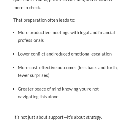
more in check.
That preparation often leads to:
More productive meetings with legal and financial
professionals
Lower conflict and reduced emotional escalation
More cost-effective outcomes (less back-and-forth,
fewer surprises)
Greater peace of mind knowing you’re not
navigating this alone
It’s not just about support—it’s about
strategy
.