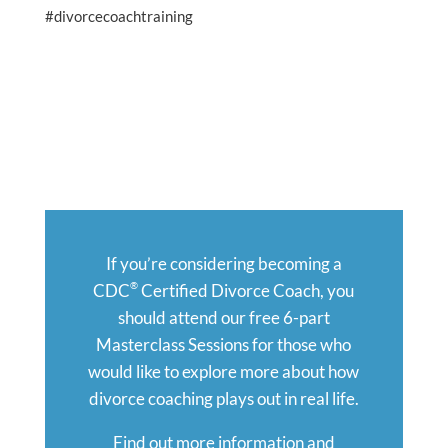
#divorcecoachtraining
If you’re considering becoming a
®
CDC
Certified Divorce Coach, you
should attend our free 6-part
Masterclass Sessions for those who
would like to explore more about how
divorce coaching plays out in real life.
Find out more information and