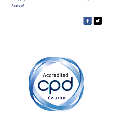
Reserved