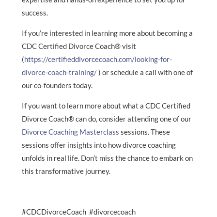
success.
If you’re interested in learning more about becoming a
CDC Certified Divorce Coach® visit
(
https://certifieddivorcecoach.com/looking-for-
divorce-coach-training/
) or schedule a call with one of
our co-founders today.
If you want to learn more about what a CDC Certified
Divorce Coach® can do, consider attending one of our
Divorce Coaching Masterclass
sessions. These
sessions offer insights into how divorce coaching
unfolds in real life. Don’t miss the chance to embark on
this transformative journey.
#CDCDivorceCoach #divorcecoach