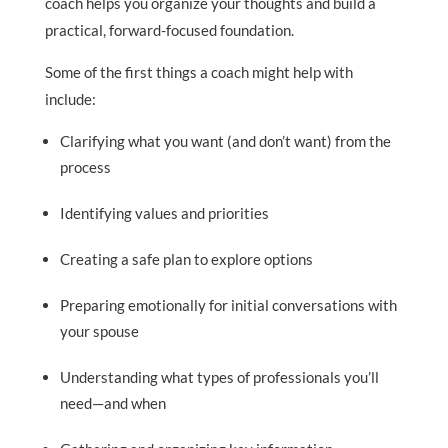
coach helps you organize your thoughts and build a
practical, forward-focused foundation.
Some of the first things a coach might help with
include:
Clarifying what you want (and don’t want) from the
process
Identifying values and priorities
Creating a safe plan to explore options
Preparing emotionally for initial conversations with
your spouse
Understanding what types of professionals you’ll
need—and when