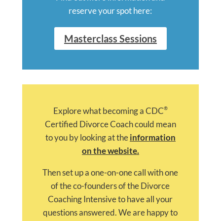
reserve your spot here:
Masterclass Sessions
®
Explore what becoming a CDC
Certified Divorce Coach could mean
to you by looking at the
information
on the website.
Then set up a one-on-one call with one
of the co-founders of the Divorce
Coaching Intensive to have all your
questions answered. We are happy to