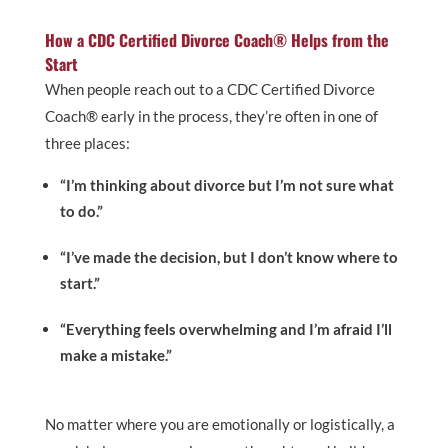
How a CDC Certified Divorce Coach® Helps from the
Start
When people reach out to a CDC Certified Divorce
Coach® early in the process, they’re often in one of
three places:
“I’m thinking about divorce but I’m not sure what
to do.”
“I’ve made the decision, but I don’t know where to
start.”
“Everything feels overwhelming and I’m afraid I’ll
make a mistake.”
No matter where you are emotionally or logistically, a