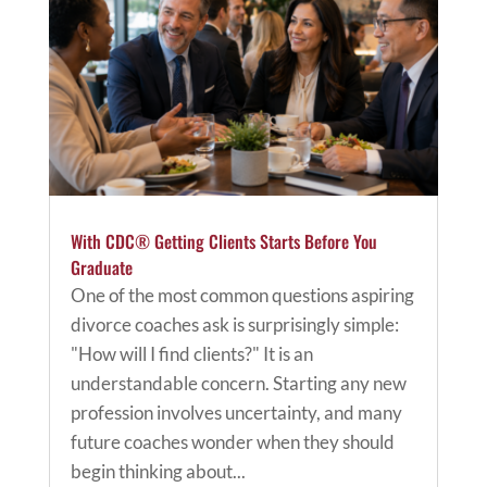
With CDC® Getting Clients Starts Before You
Graduate
One of the most common questions aspiring
divorce coaches ask is surprisingly simple:
"How will I find clients?" It is an
understandable concern. Starting any new
profession involves uncertainty, and many
future coaches wonder when they should
begin thinking about...