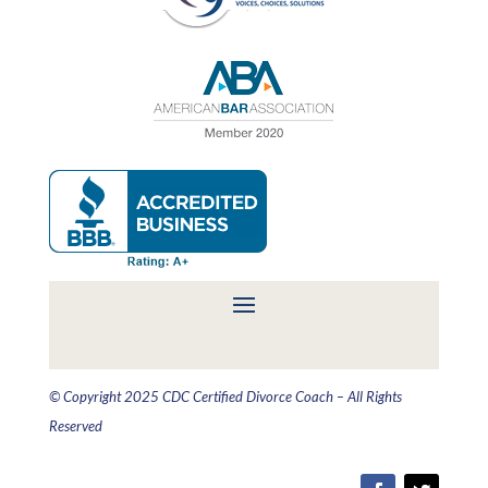
© Copyright 2025 CDC Certified Divorce Coach – All Rights
Reserved