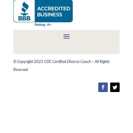
© Copyright 2025 CDC Certified Divorce Coach – All Rights
Reserved