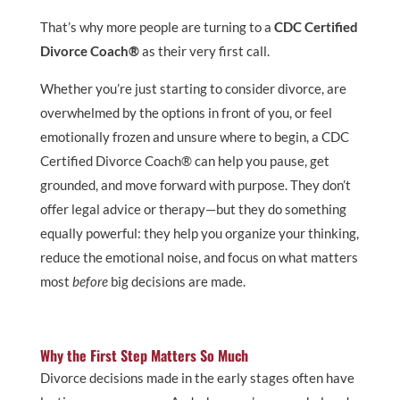
That’s why more people are turning to a
CDC Certified
Divorce Coach®
as their very first call.
Whether you’re just starting to consider divorce, are
overwhelmed by the options in front of you, or feel
emotionally frozen and unsure where to begin, a CDC
Certified Divorce Coach® can help you pause, get
grounded, and move forward with purpose. They don’t
offer legal advice or therapy—but they do something
equally powerful: they help you organize your thinking,
reduce the emotional noise, and focus on what matters
most
before
big decisions are made.
Why the First Step Matters So Much
Divorce decisions made in the early stages often have