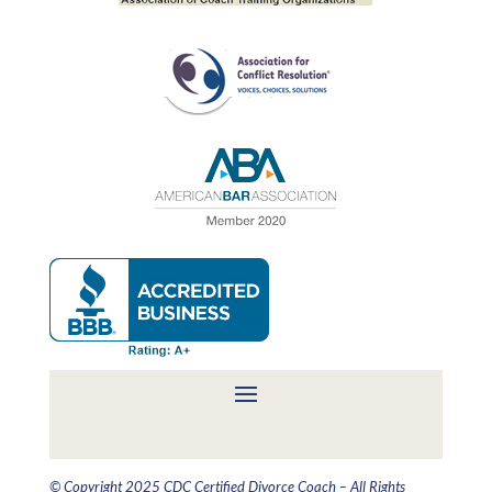
© Copyright 2025 CDC Certified Divorce Coach – All Rights