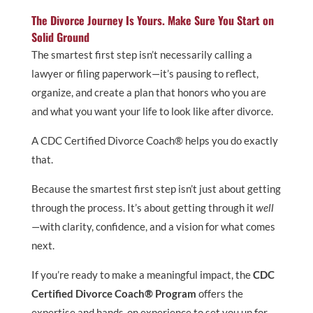
The Divorce Journey Is Yours. Make Sure You Start on
Solid Ground
The smartest first step isn’t necessarily calling a
lawyer or filing paperwork—it’s pausing to reflect,
organize, and create a plan that honors who you are
and what you want your life to look like after divorce.
A CDC Certified Divorce Coach® helps you do exactly
that.
Because the smartest first step isn’t just about getting
through the process. It’s about getting through it
well
—with clarity, confidence, and a vision for what comes
next.
If you’re ready to make a meaningful impact, the
CDC
Certified Divorce Coach® Program
offers the
expertise and hands-on experience to set you up for