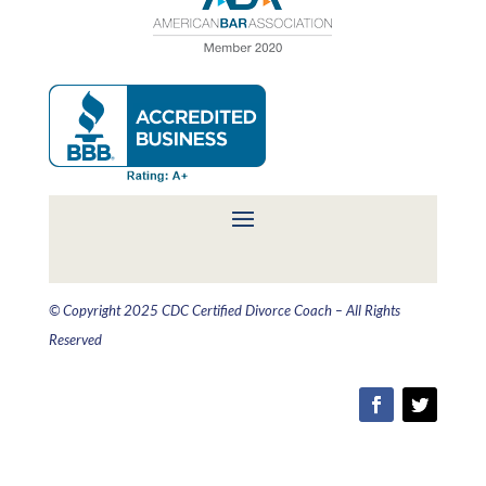
© Copyright 2025 CDC Certified Divorce Coach – All Rights
Reserved