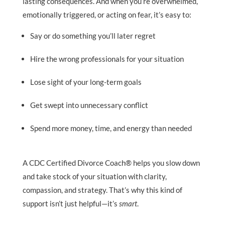
lasting consequences. And when you’re overwhelmed,
emotionally triggered, or acting on fear, it’s easy to:
Say or do something you’ll later regret
Hire the wrong professionals for your situation
Lose sight of your long-term goals
Get swept into unnecessary conflict
Spend more money, time, and energy than needed
A CDC Certified Divorce Coach® helps you slow down
and take stock of your situation with clarity,
compassion, and strategy. That’s why this kind of
support isn’t just helpful—it’s
smart
.