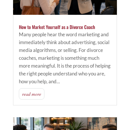
How to Market Yourself as a Divorce Coach
Many people hear the word marketing and
immediately think about advertising, social
media algorithms, or selling. For divorce
coaches, marketing is something much
more meaningful. It is the process of helping
the right people understand who you are,
how you help, and...
read more