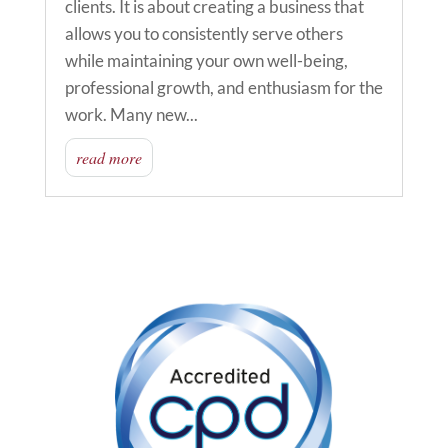
clients. It is about creating a business that
allows you to consistently serve others
while maintaining your own well-being,
professional growth, and enthusiasm for the
work. Many new...
read more