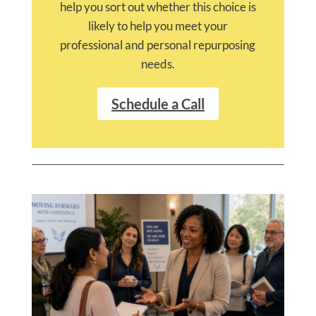
help you sort out whether this choice is
likely to help you meet your
professional and personal repurposing
needs.
Schedule a Call