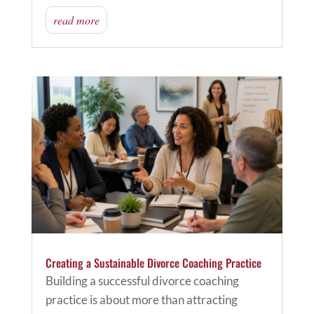
read more
Creating a Sustainable Divorce Coaching Practice
Building a successful divorce coaching
practice is about more than attracting