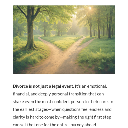
Divorce is not just a legal event.
It’s an emotional,
financial, and deeply personal transition that can
shake even the most confident person to their core. In
the earliest stages—when questions feel endless and
clarity is hard to come by—making the
right
first step
can set the tone for the entire journey ahead.