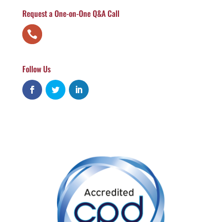
Request a One-on-One Q&A Call
Follow Us