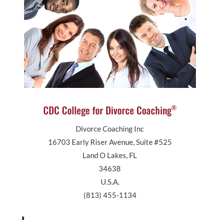
CDC College for Divorce Coaching
®
Divorce Coaching Inc
16703 Early Riser Avenue, Suite #525
Land O Lakes, FL
34638
U.S.A.
(813) 455-1134