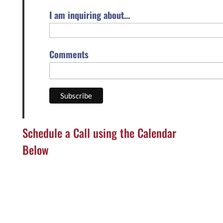
I am inquiring about...
Comments
Schedule a Call using the Calendar
Below