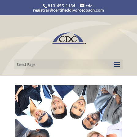
813-455-1134
cdc-
registrar@certifieddivorcecoach.com
Select Page