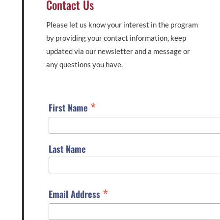
Contact Us
Please let us know your interest in the program
by providing your contact information, keep
updated via our newsletter and a message or
any questions you have.
*
First Name
Last Name
*
Email Address