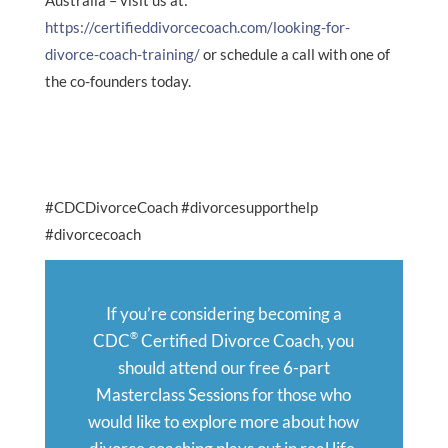
Australia – visit us at:
https://certifieddivorcecoach.com/looking-for-
divorce-coach-training/
or schedule a call with one of
the co-founders today.
#CDCDivorceCoach #divorcesupporthelp
#divorcecoach
If you’re considering becoming a
®
CDC
Certified Divorce Coach, you
should attend our free 6-part
Masterclass Sessions for those who
would like to explore more about how