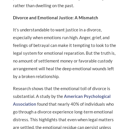
rather than dwelling on the past.
Divorce and Emotional Justice: A Mismatch
It’s understandable to want justice in a divorce,
especially when emotions run high. Anger, grief, and
feelings of betrayal can make it tempting to look to the
legal system for emotional reparation. But the truth is,
no amount of settlement money or favorable custody
arrangement will heal the deep emotional wounds left
by a broken relationship.
Research shows that the emotional toll of divorce is
substantial. A study by the
American Psychological
Association
found that nearly 40% of individuals who
go through a divorce experience long-term emotional
distress. This highlights that even when legal matters
are settled, the emotional residue can persist unless