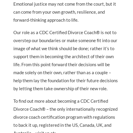
Emotional justice may not come from the court, but it
can come from your own growth, resilience, and
forward-thinking approach to life.
Our role as a CDC Certified Divorce Coach® is not to
overstep our boundaries or make someone fit into our
image of what we think should be done; rather it’s to
support them in becoming the architect of their own
life. From this point forward their decisions will be
made solely on their own, rather than as a couple –
help them lay the foundation for their future decisions
by letting them take ownership of their new role.
To find out more about becoming a CDC Certified
Divorce Coach® – the only internationally recognized
divorce coach certification program with regulations
to back it up, registered in the US, Canada, UK, and