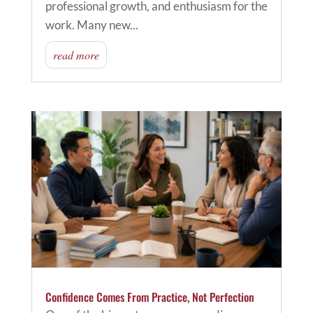
professional growth, and enthusiasm for the
work. Many new...
read more
Confidence Comes From Practice, Not Perfection