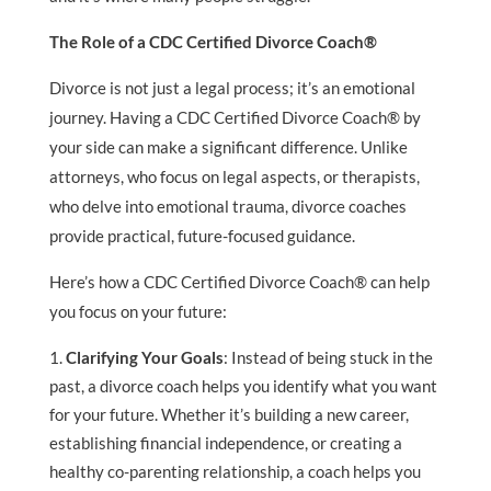
The Role of a CDC Certified Divorce Coach®
Divorce is not just a legal process; it’s an emotional
journey. Having a CDC Certified Divorce Coach® by
your side can make a significant difference. Unlike
attorneys, who focus on legal aspects, or therapists,
who delve into emotional trauma, divorce coaches
provide practical, future-focused guidance.
Here’s how a CDC Certified Divorce Coach® can help
you focus on your future:
Clarifying Your Goals
: Instead of being stuck in the
past, a divorce coach helps you identify what you want
for your future. Whether it’s building a new career,
establishing financial independence, or creating a
healthy co-parenting relationship, a coach helps you