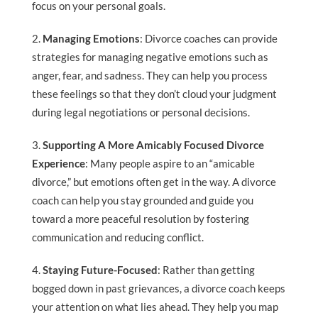
focus on your personal goals.
Managing Emotions
: Divorce coaches can provide
strategies for managing negative emotions such as
anger, fear, and sadness. They can help you process
these feelings so that they don’t cloud your judgment
during legal negotiations or personal decisions.
Supporting A More Amicably Focused Divorce
Experience
: Many people aspire to an “amicable
divorce,” but emotions often get in the way. A divorce
coach can help you stay grounded and guide you
toward a more peaceful resolution by fostering
communication and reducing conflict.
Staying Future-Focused
: Rather than getting
bogged down in past grievances, a divorce coach keeps
your attention on what lies ahead. They help you map