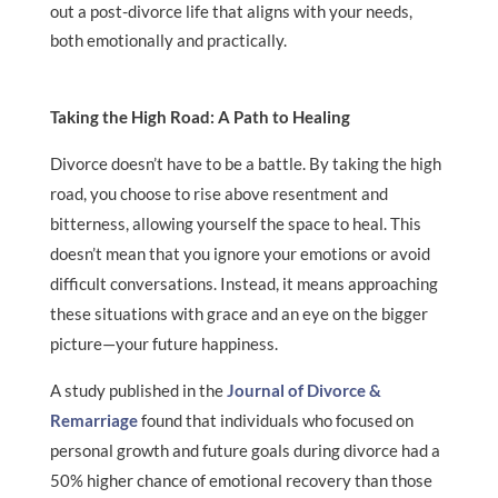
out a post-divorce life that aligns with your needs,
both emotionally and practically.
Taking the High Road: A Path to Healing
Divorce doesn’t have to be a battle. By taking the high
road, you choose to rise above resentment and
bitterness, allowing yourself the space to heal. This
doesn’t mean that you ignore your emotions or avoid
difficult conversations. Instead, it means approaching
these situations with grace and an eye on the bigger
picture—your future happiness.
A study published in the
Journal of Divorce &
Remarriage
found that individuals who focused on
personal growth and future goals during divorce had a
50% higher chance of emotional recovery than those