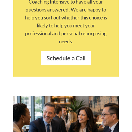
Coaching Intensive to have all your
questions answered. We are happy to
help you sort out whether this choice is
likely to help you meet your
professional and personal repurposing
needs.
Schedule a Call