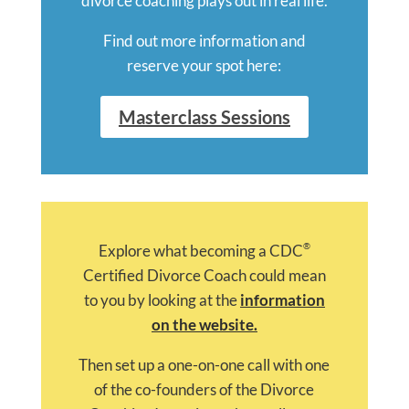
divorce coaching plays out in real life.
Find out more information and
reserve your spot here:
Masterclass Sessions
®
Explore what becoming a CDC
Certified Divorce Coach could mean
to you by looking at the
information
on the website.
Then set up a one-on-one call with one
of the co-founders of the Divorce