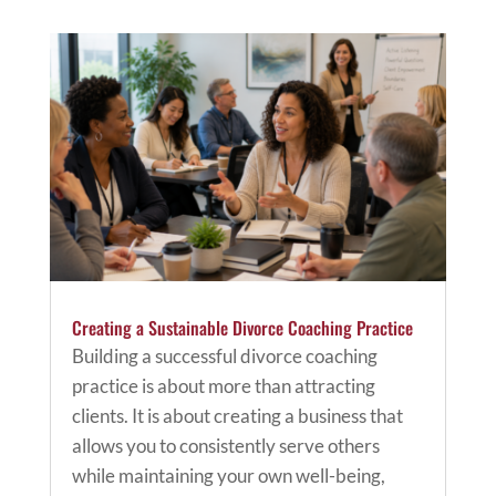
Creating a Sustainable Divorce Coaching Practice
Building a successful divorce coaching
practice is about more than attracting
clients. It is about creating a business that
allows you to consistently serve others
while maintaining your own well-being,