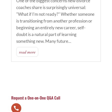
One of the biggest concerns new divorce
coaches share is surprisingly universal:
"What if I'm not ready?" Whether someone
is transitioning from another profession or
beginning an entirely new career, self-
doubt is a natural part of learning
something new. Many future...
read more
Request a One-on-One Q&A Call