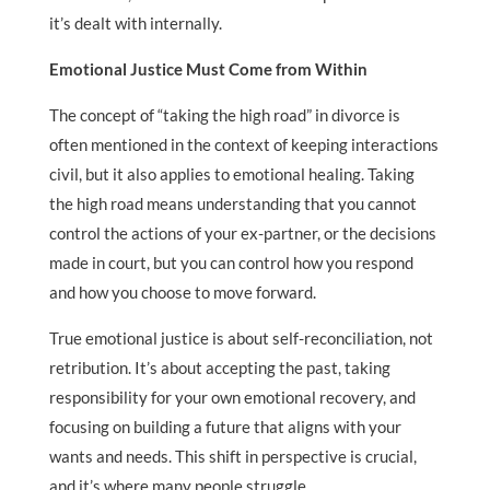
it’s dealt with internally.
Emotional Justice Must Come from Within
The concept of “taking the high road” in divorce is
often mentioned in the context of keeping interactions
civil, but it also applies to emotional healing. Taking
the high road means understanding that you cannot
control the actions of your ex-partner, or the decisions
made in court, but you can control how you respond
and how you choose to move forward.
True emotional justice is about self-reconciliation, not
retribution. It’s about accepting the past, taking
responsibility for your own emotional recovery, and
focusing on building a future that aligns with your
wants and needs. This shift in perspective is crucial,
and it’s where many people struggle.