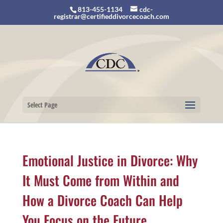
813-455-1134
cdc-
registrar@certifieddivorcecoach.com
Select Page
Emotional Justice in Divorce: Why
It Must Come from Within and
How a Divorce Coach Can Help
You Focus on the Future