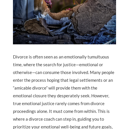
Divorce is often seen as an emotionally tumultuous
time, where the search for justice—emotional or
otherwise—can consume those involved. Many people
enter the process hoping that legal settlements or an
“amicable divorce” will provide them with the
emotional closure they desperately seek. However,
true emotional justice rarely comes from divorce
proceedings alone. It must come from within. This is
where a divorce coach can step in, guiding you to
prioritize your emotional well-being and future goals,