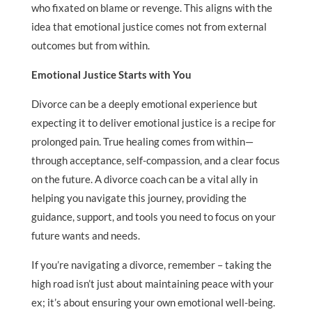
who fixated on blame or revenge. This aligns with the
idea that emotional justice comes not from external
outcomes but from within.
Emotional Justice Starts with You
Divorce can be a deeply emotional experience but
expecting it to deliver emotional justice is a recipe for
prolonged pain. True healing comes from within—
through acceptance, self-compassion, and a clear focus
on the future. A divorce coach can be a vital ally in
helping you navigate this journey, providing the
guidance, support, and tools you need to focus on your
future wants and needs.
If you’re navigating a divorce, remember – taking the
high road isn’t just about maintaining peace with your
ex; it’s about ensuring your own emotional well-being.