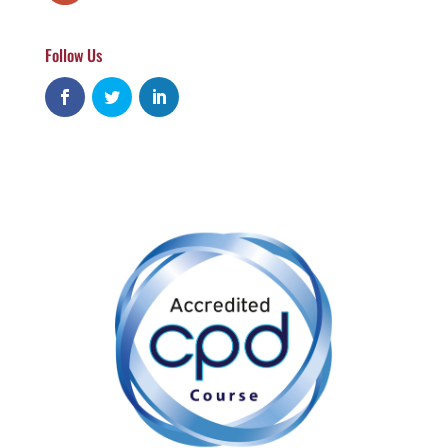
Follow Us