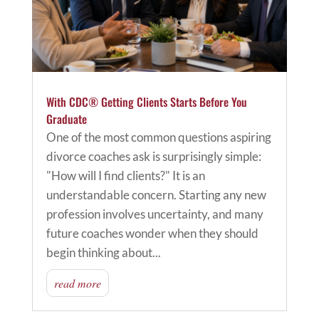
With CDC® Getting Clients Starts Before You
Graduate
One of the most common questions aspiring
divorce coaches ask is surprisingly simple:
"How will I find clients?" It is an
understandable concern. Starting any new
profession involves uncertainty, and many
future coaches wonder when they should
begin thinking about...
read more