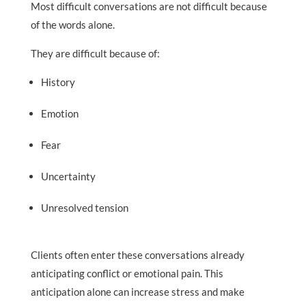
Most difficult conversations are not difficult because
of the words alone.
They are difficult because of:
History
Emotion
Fear
Uncertainty
Unresolved tension
Clients often enter these conversations already
anticipating conflict or emotional pain. This
anticipation alone can increase stress and make