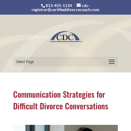
813-455-1134
cdc-
registrar@certifieddivorcecoach.com
Select Page
Communication Strategies for
Difficult Divorce Conversations