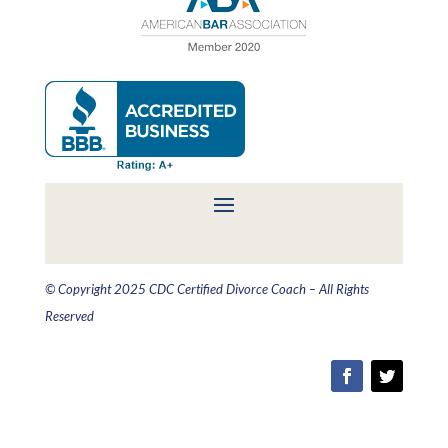
© Copyright 2025 CDC Certified Divorce Coach – All Rights
Reserved