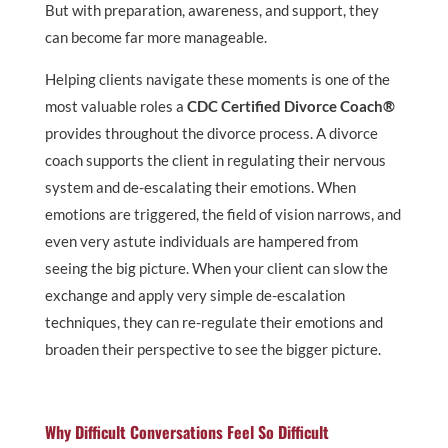
But with preparation, awareness, and support, they
can become far more manageable.
Helping clients navigate these moments is one of the
most valuable roles a
CDC Certified Divorce Coach®
provides throughout the divorce process. A divorce
coach supports the client in regulating their nervous
system and de-escalating their emotions. When
emotions are triggered, the field of vision narrows, and
even very astute individuals are hampered from
seeing the big picture. When your client can slow the
exchange and apply very simple de-escalation
techniques, they can re-regulate their emotions and
broaden their perspective to see the bigger picture.
Why Difficult Conversations Feel So Difficult