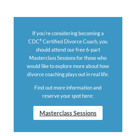
If you’re considering becoming a
®
CDC
Certified Divorce Coach, you
should attend our free 6-part
Masterclass Sessions for those who
would like to explore more about how
divorce coaching plays out in real life.
Find out more information and
reserve your spot here:
Masterclass Sessions