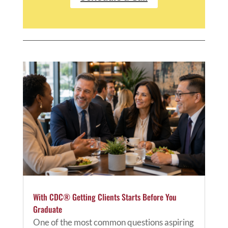
With CDC® Getting Clients Starts Before You
Graduate
One of the most common questions aspiring