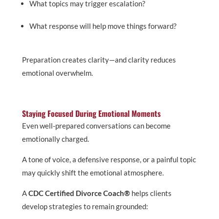
What topics may trigger escalation?
What response will help move things forward?
Preparation creates clarity—and clarity reduces
emotional overwhelm.
Staying Focused During Emotional Moments
Even well-prepared conversations can become
emotionally charged.
A tone of voice, a defensive response, or a painful topic
may quickly shift the emotional atmosphere.
A
CDC Certified Divorce Coach®
helps clients
develop strategies to remain grounded: