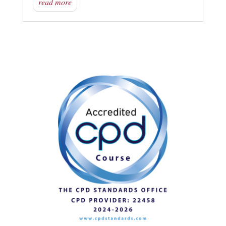
read more