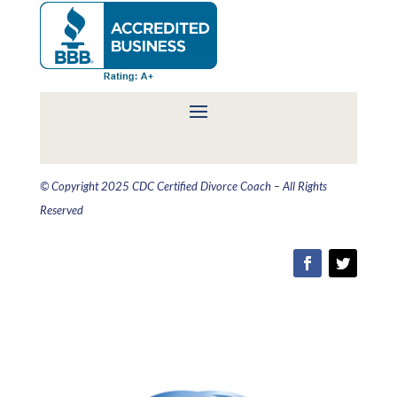
© Copyright 2025 CDC Certified Divorce Coach – All Rights
Reserved