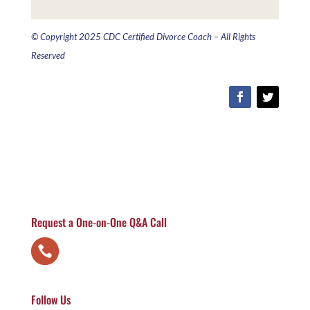
© Copyright 2025 CDC Certified Divorce Coach – All Rights
Reserved
Request a One-on-One Q&A Call
Follow Us