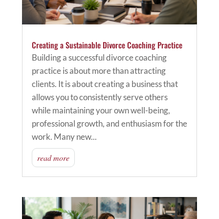
Creating a Sustainable Divorce Coaching Practice
Building a successful divorce coaching
practice is about more than attracting
clients. It is about creating a business that
allows you to consistently serve others
while maintaining your own well-being,
professional growth, and enthusiasm for the
work. Many new...
read more