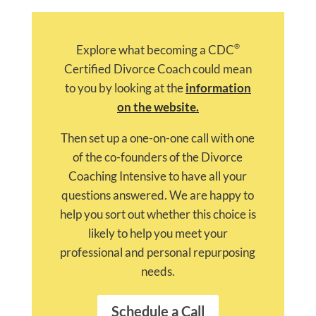
®
Explore what becoming a CDC
Certified Divorce Coach could mean
to you by looking at the
information
on the website.
Then set up a one-on-one call with one
of the co-founders of the Divorce
Coaching Intensive to have all your
questions answered. We are happy to
help you sort out whether this choice is
likely to help you meet your
professional and personal repurposing
needs.
Schedule a Call