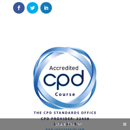
Share This