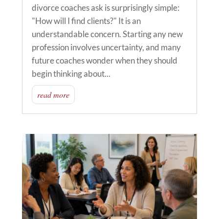
divorce coaches ask is surprisingly simple:
"How will I find clients?" It is an
understandable concern. Starting any new
profession involves uncertainty, and many
future coaches wonder when they should
begin thinking about...
read more