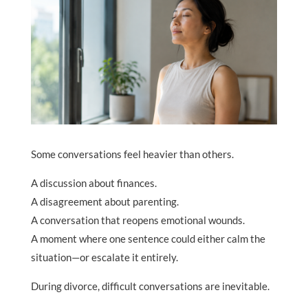
Some conversations feel heavier than others.
A discussion about finances.
A disagreement about parenting.
A conversation that reopens emotional wounds.
A moment where one sentence could either calm the
situation—or escalate it entirely.
During divorce, difficult conversations are inevitable.