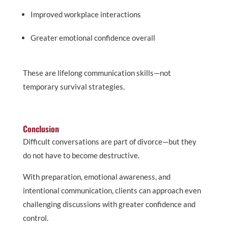
Improved workplace interactions
Greater emotional confidence overall
These are lifelong communication skills—not
temporary survival strategies.
Conclusion
Difficult conversations are part of divorce—but they
do not have to become destructive.
With preparation, emotional awareness, and
intentional communication, clients can approach even
challenging discussions with greater confidence and
control.