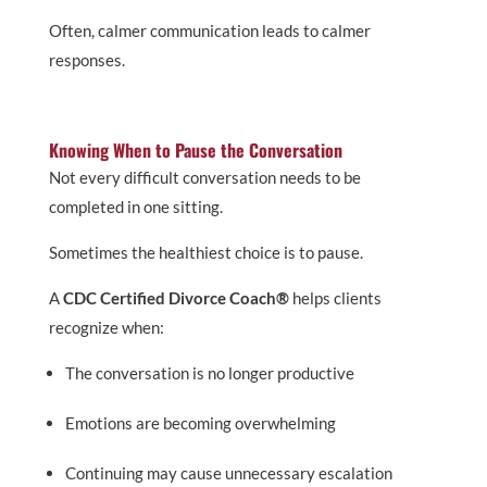
Often, calmer communication leads to calmer
responses.
Knowing When to Pause the Conversation
Not every difficult conversation needs to be
completed in one sitting.
Sometimes the healthiest choice is to pause.
A
CDC Certified Divorce Coach®
helps clients
recognize when:
The conversation is no longer productive
Emotions are becoming overwhelming
Continuing may cause unnecessary escalation