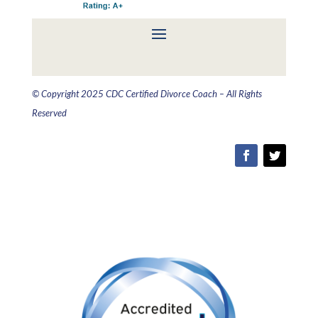
© Copyright 2025 CDC Certified Divorce Coach – All Rights
Reserved