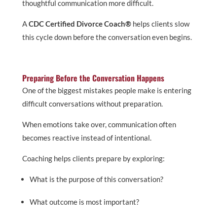
thoughtful communication more difficult.
A
CDC Certified Divorce Coach®
helps clients slow
this cycle down before the conversation even begins.
Preparing Before the Conversation Happens
One of the biggest mistakes people make is entering
difficult conversations without preparation.
When emotions take over, communication often
becomes reactive instead of intentional.
Coaching helps clients prepare by exploring:
What is the purpose of this conversation?
What outcome is most important?