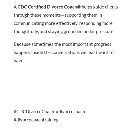
A
CDC Certified Divorce Coach®
helps guide clients
through these moments—supporting them in
communicating more effectively, responding more
thoughtfully, and staying grounded under pressure.
Because sometimes the most important progress
happens inside the conversations we least want to
have.
#CDCDivorceCoach #divorcecoach
#divorcecoachtraining