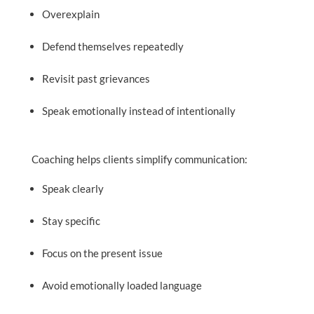
Overexplain
Defend themselves repeatedly
Revisit past grievances
Speak emotionally instead of intentionally
Coaching helps clients simplify communication:
Speak clearly
Stay specific
Focus on the present issue
Avoid emotionally loaded language