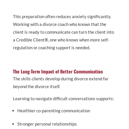
This preparation often reduces anxiety significantly.
Working with a divorce coach who knows that the
client is ready to communicate can turn the client into
a Credible Client®, one who knows when more self-
regulation or coaching support is needed.
The Long-Term Impact of Better Communication
The skills clients develop during divorce extend far
beyond the divorce itself.
Learning to navigate difficult conversations supports:
Healthier co-parenting communication
Stronger personal relationships