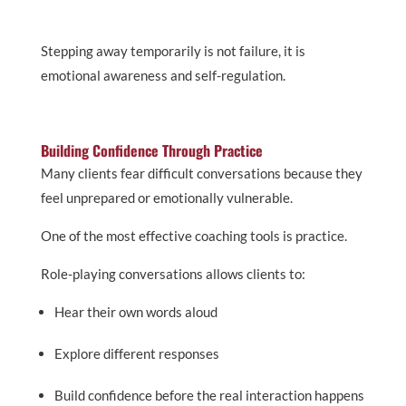
Stepping away temporarily is not failure, it is
emotional awareness and self-regulation.
Building Confidence Through Practice
Many clients fear difficult conversations because they
feel unprepared or emotionally vulnerable.
One of the most effective coaching tools is practice.
Role-playing conversations allows clients to:
Hear their own words aloud
Explore different responses
Build confidence before the real interaction happens