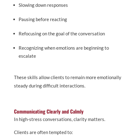
Slowing down responses
Pausing before reacting
Refocusing on the goal of the conversation
Recognizing when emotions are beginning to
escalate
These skills allow clients to remain more emotionally
steady during difficult interactions.
Communicating Clearly and Calmly
In high-stress conversations, clarity matters.
Clients are often tempted to: