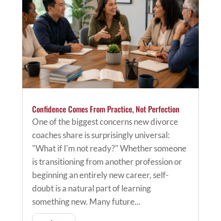
Confidence Comes From Practice, Not Perfection
One of the biggest concerns new divorce
coaches share is surprisingly universal:
"What if I'm not ready?" Whether someone
is transitioning from another profession or
beginning an entirely new career, self-
doubt is a natural part of learning
something new. Many future...