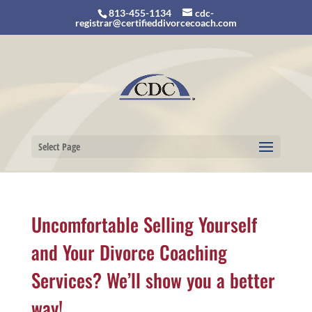
813-455-1134
cdc-
registrar@certifieddivorcecoach.com
Select Page
Uncomfortable Selling Yourself
and Your Divorce Coaching
Services? We’ll show you a better
way!