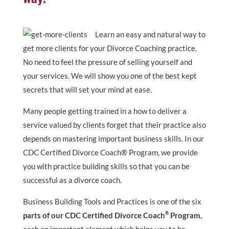
Learn an easy and natural way to
get more clients for your Divorce Coaching practice.
No need to feel the pressure of selling yourself and
your services. We will show you one of the best kept
secrets that will set your mind at ease.
Many people getting trained in a how to deliver a
service valued by clients forget that their practice also
depends on mastering important business skills. In our
CDC Certified Divorce Coach® Program, we provide
you with practice building skills so that you can be
successful as a divorce coach.
Business Building Tools and Practices is one of the six
®
parts of our CDC Certified Divorce Coach
Program
,