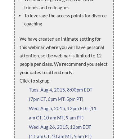
friends and colleagues
To leverage the access points for divorce
coaching
We have created an intimate setting for
this webinar where you will have personal
attention, so the webinar is limited to 12
people per class. We recommend you select
your dates to attend early:
Click to signup:
Tues, Aug 4, 2015, 8:00pm EDT
(7pm CT, 6pm MT, 5pm PT)
Wed, Aug 5, 2015, 12pm EDT (11
am CT, 10 am MT, 9 am PT)
Wed, Aug 26, 2015, 12pm EDT
(11 am CT, 10 am MT, 9 am PT)