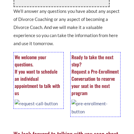
We’ll answer any questions you have about any aspect
of Divorce Coaching or any aspect of becoming a
Divorce Coach. And we will make it a valuable
experience so you can take the information from here
and use it tomorrow.
We welcome your
Ready to take the next
questions.
step?
If you want to schedule
Request a Pre-Enrollment
an individual
Conversation to reserve
appointment to talk with
your seat in the next
us
program
We look forward to talking with you soon about