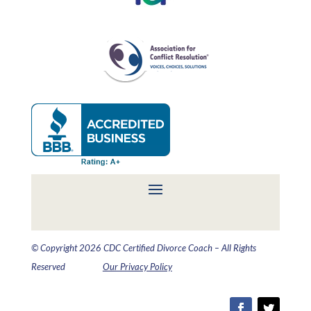
© Copyright 2026 CDC Certified Divorce Coach – All Rights
Reserved
Our Privacy Policy