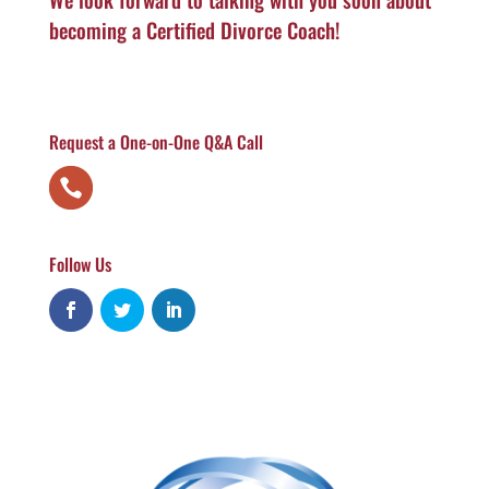
becoming a Certified Divorce Coach!
Request a One-on-One Q&A Call
Follow Us