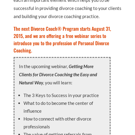
each an important element which helps you to be
successful in providing divorce coaching to your clients
and building your divorce coaching practice.
The next Divorce Coach® Program starts August 31,
2015, and we are offering a free webinar series to
introduce you to the profession of Personal Divorce
Coaching.
In the upcoming webinar,
Getting More
Clients for Divorce Coaching the Easy and
Natural Way
, you will learn:
The 3 Keys to Success in your practice
What to do to become the center of
influence
How to connect with other divorce
professionals
The value of getting referrals from