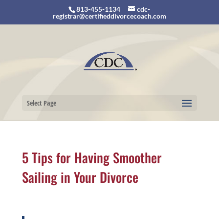
813-455-1134
cdc-
registrar@certifieddivorcecoach.com
Select Page
5 Tips for Having Smoother
Sailing in Your Divorce