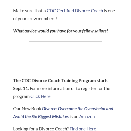
Make sure that a
CDC Certified Divorce Coach
is one
of your crew members!
What advice would you have for your fellow sailors?
The CDC Divorce Coach Training Program starts
Sept 11.
For more information or to register for the
program
Click Here
Our New Book
Divorce: Overcome the Overwhelm and
Avoid the Six Biggest Mistakes
is on
Amazon
Looking for a Divorce Coach?
Find one Here!