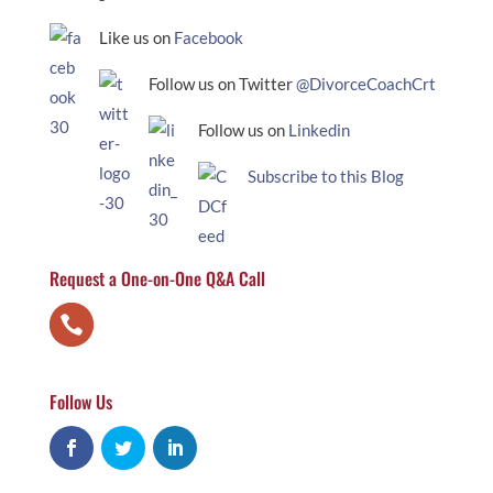
Like us on
Facebook
Follow us on Twitter
@DivorceCoachCrt
Follow us on
Linkedin
Subscribe to this Blog
Request a One-on-One Q&A Call
Follow Us