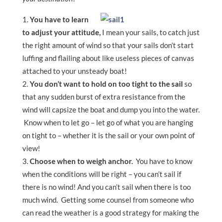
You have to learn
to adjust your attitude,
I mean your sails, to catch just
the right amount of wind so that your sails don’t start
luffing and flailing about like useless pieces of canvas
attached to your unsteady boat!
You don’t want to hold on too tight to the sail
so
that any sudden burst of extra resistance from the
wind will capsize the boat and dump you into the water.
Know when to let go – let go of what you are hanging
on tight to – whether it is the sail or your own point of
view!
Choose when to weigh anchor.
You have to know
when the conditions will be right – you can’t sail if
there is no wind! And you can’t sail when there is too
much wind. Getting some counsel from someone who
can read the weather is a good strategy for making the