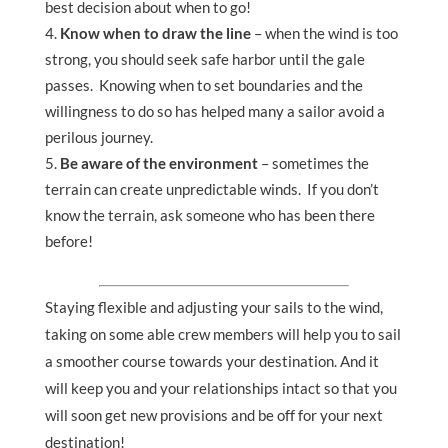
best decision about when to go!
Know when to draw the line
– when the wind is too
strong, you should seek safe harbor until the gale
passes. Knowing when to set boundaries and the
willingness to do so has helped many a sailor avoid a
perilous journey.
Be aware of the environment
– sometimes the
terrain can create unpredictable winds. If you don’t
know the terrain, ask someone who has been there
before!
Staying flexible and adjusting your sails to the wind,
taking on some able crew members will help you to sail
a smoother course towards your destination. And it
will keep you and your relationships intact so that you
will soon get new provisions and be off for your next
destination!