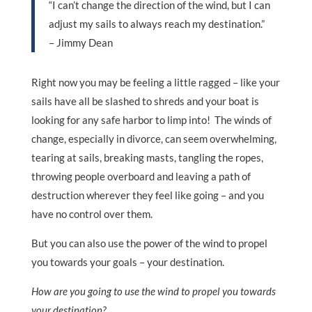
“I can’t change the direction of the wind, but I can
adjust my sails to always reach my destination.”
– Jimmy Dean
Right now you may be feeling a little ragged – like your
sails have all be slashed to shreds and your boat is
looking for any safe harbor to limp into! The winds of
change, especially in divorce, can seem overwhelming,
tearing at sails, breaking masts, tangling the ropes,
throwing people overboard and leaving a path of
destruction wherever they feel like going – and you
have no control over them.
But you can also use the power of the wind to propel
you towards your goals – your destination.
How are you going to use the wind to propel you towards
your destination?