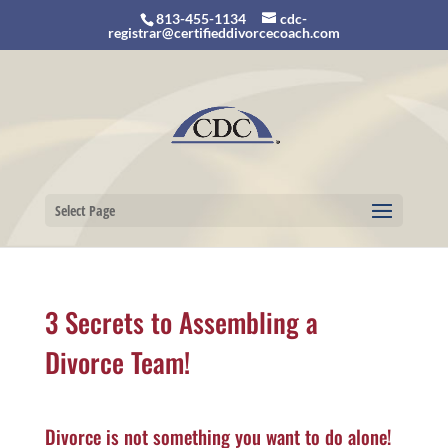
813-455-1134
cdc-
registrar@certifieddivorcecoach.com
Select Page
3 Secrets to Assembling a
Divorce Team!
Divorce is not something you want to do alone!