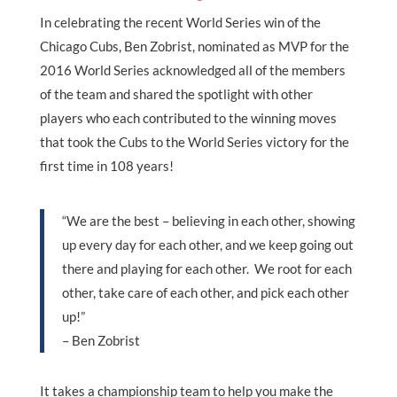
In celebrating the recent World Series win of the
Chicago Cubs, Ben Zobrist, nominated as MVP for the
2016 World Series acknowledged all of the members
of the team and shared the spotlight with other
players who each contributed to the winning moves
that took the Cubs to the World Series victory for the
first time in 108 years!
“We are the best – believing in each other, showing
up every day for each other, and we keep going out
there and playing for each other. We root for each
other, take care of each other, and pick each other
up!”
– Ben Zobrist
It takes a championship team to help you make the