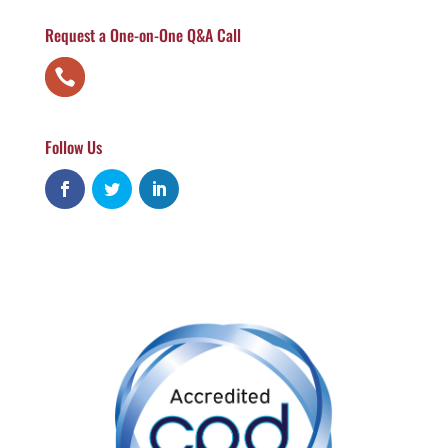
Request a One-on-One Q&A Call
Follow Us