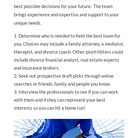
best possible decisions for your future. The team
brings experience and expertise and support to your
unique needs.
Determine who is needed to field the best team for
you. Choices may include a family attorney, a mediator,
therapist, and divorce coach. Other pinch hitters could
include divorce financial analyst, real estate experts
and insurance brokers.
Seek out prospective draft picks through online
searches or friends, family and people you know.
Interview the professionals to see if you can work
with them and if they can represent your best
interests so you can hit a home run!