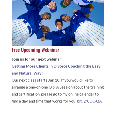
Free Upcoming Webninar
Join us for our next webinar
Getting More Clients in Divorce Coaching the Easy
and Natural Way!
Our next class starts Jan 10. If you would like to
arrange a one-on-one Q & A Session about the training
and certification, please go to my online calendar to
find a day and time that works for you:
bit.ly/CDC-QA
.